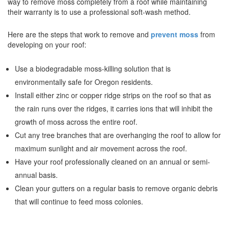
way to remove moss completely from a roof while maintaining
their warranty is to use a professional soft-wash method.
Here are the steps that work to remove and
prevent moss
from
developing on your roof:
Use a biodegradable moss-killing solution that is
environmentally safe for Oregon residents.
Install either zinc or copper ridge strips on the roof so that as
the rain runs over the ridges, it carries ions that will inhibit the
growth of moss across the entire roof.
Cut any tree branches that are overhanging the roof to allow for
maximum sunlight and air movement across the roof.
Have your roof professionally cleaned on an annual or semi-
annual basis.
Clean your gutters on a regular basis to remove organic debris
that will continue to feed moss colonies.