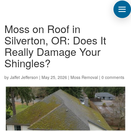
Moss on Roof in
Silverton, OR: Does It
Really Damage Your
Shingles?
by
Jaffet Jefferson
|
May 25, 2026
|
Moss Removal
|
0 comments