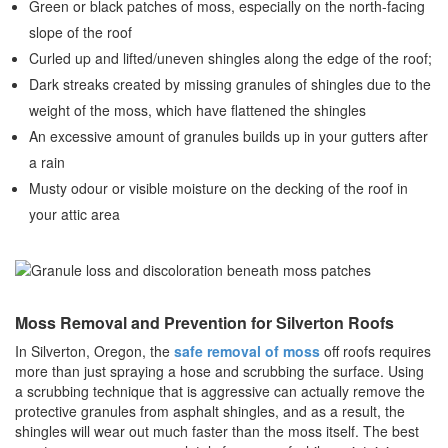
Green or black patches of moss, especially on the north-facing
slope of the roof
Curled up and lifted/uneven shingles along the edge of the roof;
Dark streaks created by missing granules of shingles due to the
weight of the moss, which have flattened the shingles
An excessive amount of granules builds up in your gutters after
a rain
Musty odour or visible moisture on the decking of the roof in
your attic area
Moss Removal and Prevention for Silverton Roofs
In Silverton, Oregon, the
safe removal of moss
off roofs requires
more than just spraying a hose and scrubbing the surface. Using
a scrubbing technique that is aggressive can actually remove the
protective granules from asphalt shingles, and as a result, the
shingles will wear out much faster than the moss itself. The best