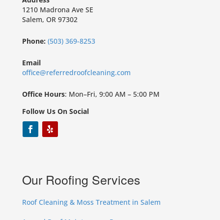
1210 Madrona Ave SE
Salem, OR 97302
Phone:
(503) 369-8253
Email
office@referredroofcleaning.com
Office Hours
: Mon–Fri, 9:00 AM – 5:00 PM
Follow Us On Social
Our Roofing Services
Roof Cleaning & Moss Treatment in Salem