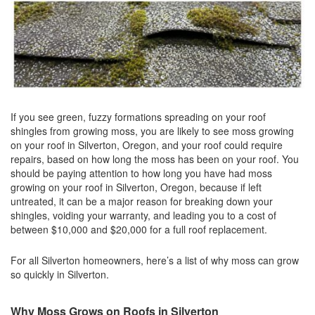
If you see green, fuzzy formations spreading on your roof
shingles from growing moss, you are likely to see moss growing
on your roof in Silverton, Oregon, and your roof could require
repairs, based on how long the moss has been on your roof. You
should be paying attention to how long you have had moss
growing on your roof in Silverton, Oregon, because if left
untreated, it can be a major reason for breaking down your
shingles, voiding your warranty, and leading you to a cost of
between $10,000 and $20,000 for a full roof replacement.
For all Silverton homeowners, here’s a list of why moss can grow
so quickly in Silverton.
Why Moss Grows on Roofs in Silverton