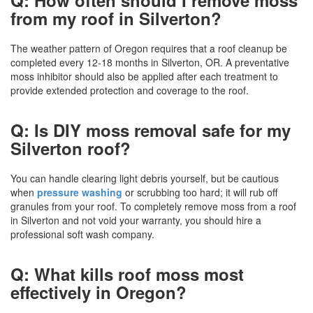
from my roof in Silverton?
The weather pattern of Oregon requires that a roof cleanup be
completed every 12-18 months in Silverton, OR. A preventative
moss inhibitor should also be applied after each treatment to
provide extended protection and coverage to the roof.
Q: Is DIY moss removal safe for my
Silverton roof?
You can handle clearing light debris yourself, but be cautious
when
pressure washing
or scrubbing too hard; it will rub off
granules from your roof. To completely remove moss from a roof
in Silverton and not void your warranty, you should hire a
professional soft wash company.
Q: What kills roof moss most
effectively in Oregon?