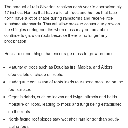
The amount of rain Silverton receives each year is approximately
47 inches. Homes that have a lot of trees and homes that face
north have a lot of shade during rainstorms and receive little
sunshine afterwards. This will allow moss to continue to grow on
the shingles during months when moss may not be able to
continue to grow on roofs because there is no longer any
precipitation.
Here are some things that encourage moss to grow on roofs:
Maturity of trees such as Douglas firs, Maples, and Alders
creates lots of shade on roofs.
Inadequate ventilation of roofs leads to trapped moisture on the
roof surface.
Organic debris, such as leaves and twigs, attracts and holds
moisture on roofs, leading to moss and fungi being established
on the roofs.
North-facing roof slopes stay wet after rain longer than south-
facing roofs.