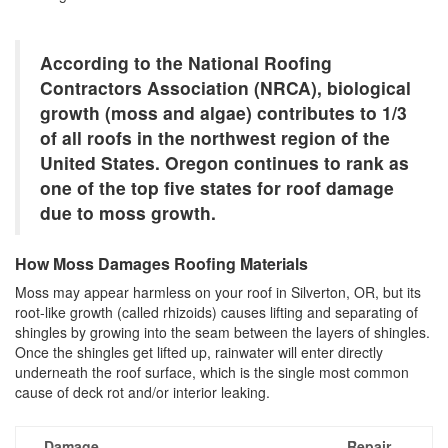
According to the National Roofing
Contractors Association (NRCA), biological
growth (moss and algae) contributes to 1/3
of all roofs in the northwest region of the
United States. Oregon continues to rank as
one of the top five states for roof damage
due to moss growth.
How Moss Damages Roofing Materials
Moss may appear harmless on your roof in Silverton, OR, but its
root-like growth (called rhizoids) causes lifting and separating of
shingles by growing into the seam between the layers of shingles.
Once the shingles get lifted up, rainwater will enter directly
underneath the roof surface, which is the single most common
cause of deck rot and/or interior leaking.
Damage
Repair