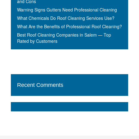
and Cons
Warning Signs Gutters Need Professional Cleaning
What Chemicals Do Roof Cleaning Services Use?
What Are the Benefits of Professional Roof Cleaning?
Best Roof Cleaning Companies in Salem — Top
Rated by Customers
Recent Comments