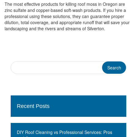
The most effective products for killing roof moss in Oregon are
zinc sulfate and copper-based soft-wash products. If you hire a
professional using these solutions, they can guarantee proper
dilution, total coverage, and appropriate runoff that will save your
landscaping and the rivers and streams of Silverton.
Recent Posts
DIY Roof Cleaning vs Professional Services: Pros