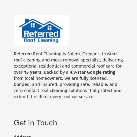
Referred Roof Cleaning is Salem, Oregon’s trusted
roof cleaning and moss removal specialist, delivering
exceptional residential and commercial roof care for
over
15 years
. Backed by a
4.9-star Google rating
from local homeowners, we are fully licensed,
bonded, and insured, providing safe, reliable, and
zero-contact roof cleaning solutions that protect and
extend the life of every roof we service.
Get in Touch
Address