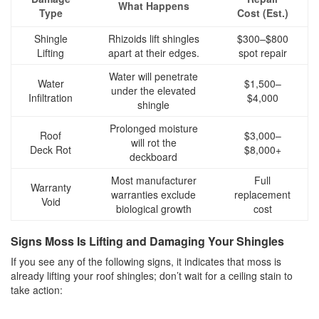
What Happens
Type
Cost (Est.)
Shingle
Rhizoids lift shingles
$300–$800
Lifting
apart at their edges.
spot repair
Water will penetrate
Water
$1,500–
under the elevated
Infiltration
$4,000
shingle
Prolonged moisture
Roof
$3,000–
will rot the
Deck Rot
$8,000+
deckboard
Most manufacturer
Full
Warranty
warranties exclude
replacement
Void
biological growth
cost
Signs Moss Is Lifting and Damaging Your Shingles
If you see any of the following signs, it indicates that moss is
already lifting your roof shingles; don’t wait for a ceiling stain to
take action: