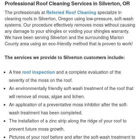
Professional Roof Cleaning Services in Silverton, OR
The professionals at
Referred Roof Cleaning
specialize in
cleaning roofs in Silverton, Oregon using low-pressure, soft-wash
systems. Our procedure effectively removes moss without causing
any damage to your shingles or voiding your shingles warranty.
We have been serving Silverton and the surrounding Marion
County area using an eco-friendly method that is proven to work!
The services we provide to Silverton customers include:
A free
roof inspection
and a complete evaluation of the
severity of the moss on the roof.
An environmentally friendly soft-wash treatment of the roof that
will remove all moss, algae and lichen.
An application of a preventative moss inhibitor after the soft-
wash treatment has been completed.
The installation of a zinc strip along the ridge of your roof to
prevent future moss growth.
Pictures of your roof before and after the soft-wash treatment to