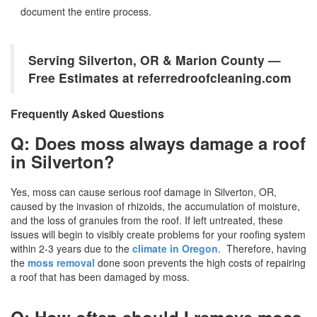
document the entire process.
Serving Silverton, OR & Marion County —
Free Estimates at referredroofcleaning.com
Frequently Asked Questions
Q: Does moss always damage a roof
in Silverton?
Yes, moss can cause serious roof damage in Silverton, OR,
caused by the invasion of rhizoids, the accumulation of moisture,
and the loss of granules from the roof. If left untreated, these
issues will begin to visibly create problems for your roofing system
within 2-3 years due to the
climate in Oregon
. Therefore, having
the
moss removal
done soon prevents the high costs of repairing
a roof that has been damaged by moss.
Q: How often should I remove moss