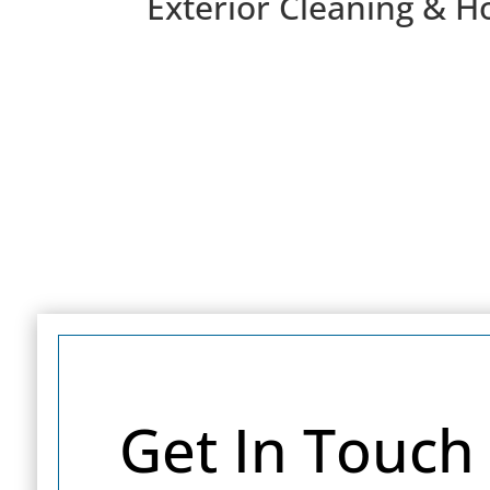
Exterior Cleaning & H
Get In Touch