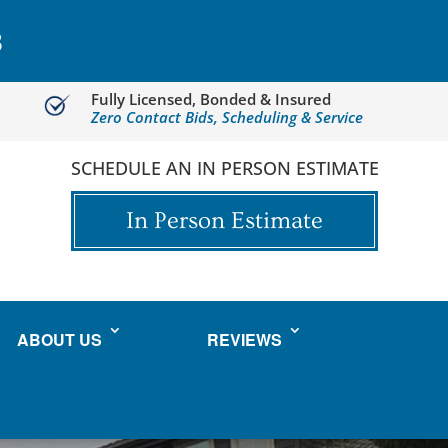
3
Fully Licensed, Bonded & Insured
Zero Contact Bids, Scheduling & Service
SCHEDULE AN IN PERSON ESTIMATE
In Person Estimate
ABOUT US
REVIEWS