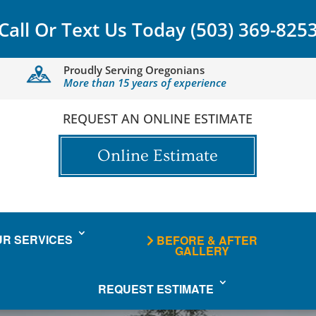
Call Or Text Us Today
(503) 369-825
Proudly Serving Oregonians
More than 15 years of experience
REQUEST AN ONLINE ESTIMATE
Online Estimate
UR SERVICES
BEFORE & AFTER
GALLERY
REQUEST ESTIMATE