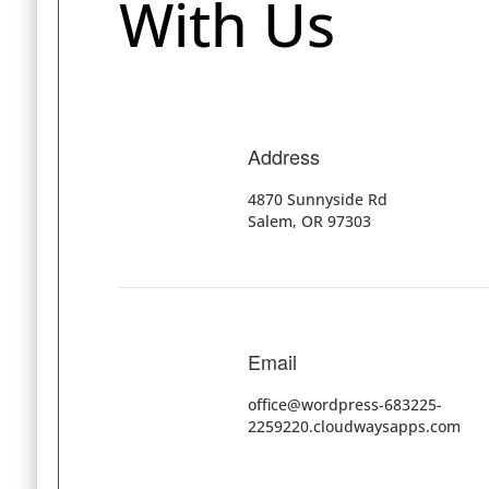
With Us
Address
4870 Sunnyside Rd
Salem, OR 97303
Email
office@wordpress-683225-
2259220.cloudwaysapps.com