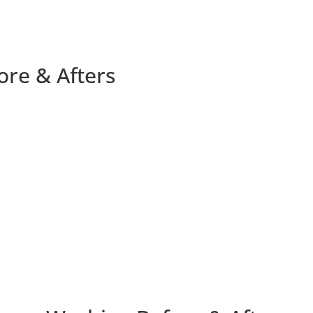
ore & Afters