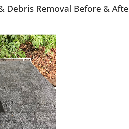
& Debris Removal Before & Afte