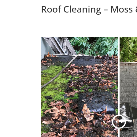
Roof Cleaning – Moss 