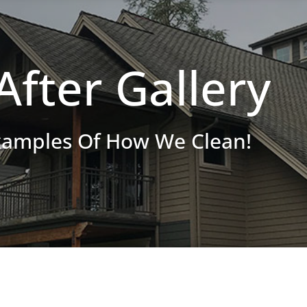
After Gallery
xamples Of How We Clean!