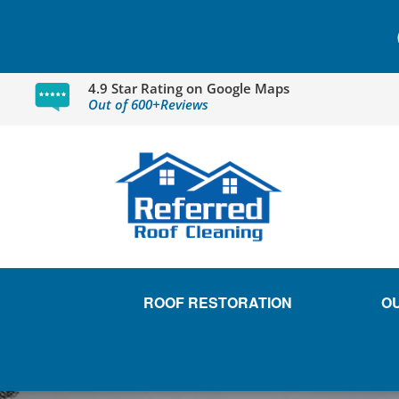
4.9 Star Rating on Google Maps
Out of 600+Reviews
ROOF RESTORATION
O