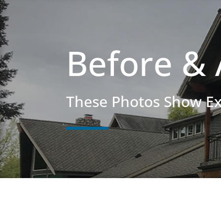
Before & 
These Photos Show E