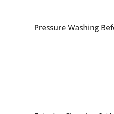
Pressure Washing Bef