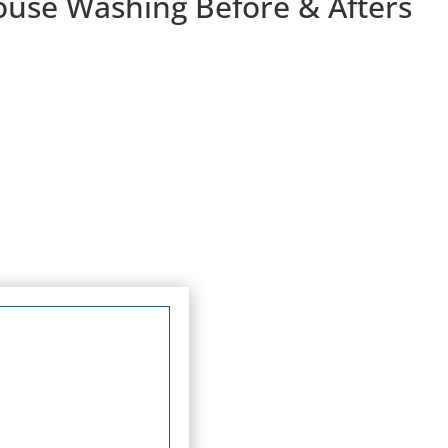
ouse Washing Before & Afters