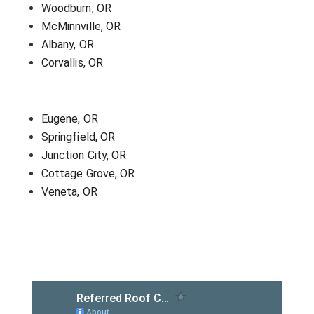
Woodburn, OR
McMinnville, OR
Albany, OR
Corvallis, OR
Eugene, OR
Springfield, OR
Junction City, OR
Cottage Grove, OR
Veneta, OR