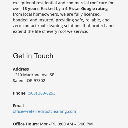
exceptional residential and commercial roof care for
over
15 years
. Backed by a
4.9-star Google rating
from local homeowners, we are fully licensed,
bonded, and insured, providing safe, reliable, and
zero-contact roof cleaning solutions that protect and
extend the life of every roof we service.
Get in Touch
Address
1210 Madrona Ave SE
Salem, OR 97302
Phone:
(503) 369-8253
Email
office@referredroofcleaning.com
Office Hours
: Mon–Fri, 9:00 AM – 5:00 PM