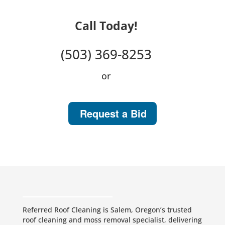
Call Today!
(503) 369-8253
or
Request a Bid
Referred Roof Cleaning is Salem, Oregon’s trusted
roof cleaning and moss removal specialist, delivering