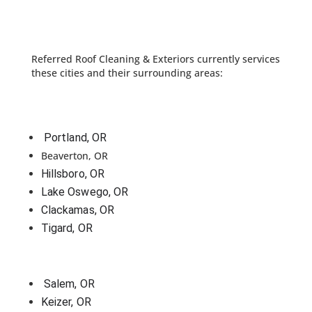
Referred Roof Cleaning & Exteriors currently services
these cities and their surrounding areas:
 Portland, OR
Beaverton, OR
Hillsboro, OR
Lake Oswego, OR
Clackamas, OR
Tigard, OR
 Salem, OR
Keizer, OR