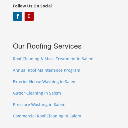
Follow Us On Social
Our Roofing Services
Roof Cleaning & Moss Treatment in Salem
Annual Roof Maintenance Program
Exterior House Washing in Salem
Gutter Cleaning in Salem
Pressure Washing in Salem
Commercial Roof Cleaning in Salem