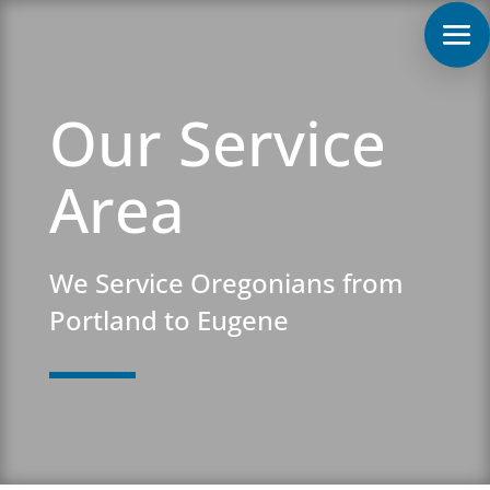
Our Service
Area
We Service Oregonians from
Portland to Eugene