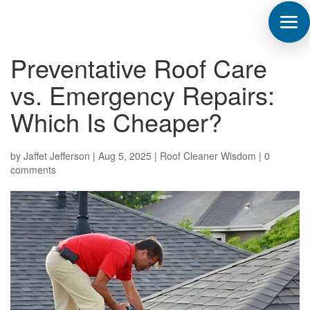
Preventative Roof Care
vs. Emergency Repairs:
Which Is Cheaper?
by
Jaffet Jefferson
|
Aug 5, 2025
|
Roof Cleaner Wisdom
|
0
comments