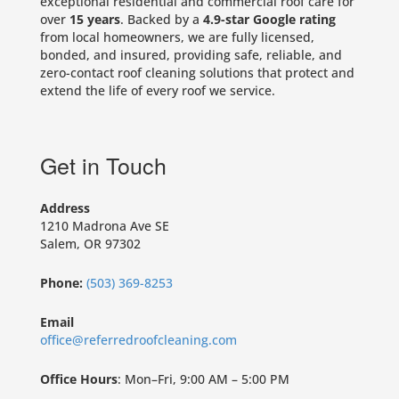
exceptional residential and commercial roof care for
over
15 years
. Backed by a
4.9-star Google rating
from local homeowners, we are fully licensed,
bonded, and insured, providing safe, reliable, and
zero-contact roof cleaning solutions that protect and
extend the life of every roof we service.
Get in Touch
Address
1210 Madrona Ave SE
Salem, OR 97302
Phone:
(503) 369-8253
Email
office@referredroofcleaning.com
Office Hours
: Mon–Fri, 9:00 AM – 5:00 PM