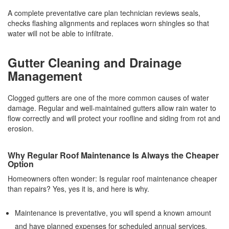
A complete preventative care plan technician reviews seals,
checks flashing alignments and replaces worn shingles so that
water will not be able to infiltrate.
Gutter Cleaning and Drainage
Management
Clogged gutters are one of the more common causes of water
damage. Regular and well-maintained gutters allow rain water to
flow correctly and will protect your roofline and siding from rot and
erosion.
Why Regular Roof Maintenance Is Always the Cheaper
Option
Homeowners often wonder: Is regular roof maintenance cheaper
than repairs? Yes, yes it is, and here is why.
Maintenance is preventative, you will spend a known amount
and have planned expenses for scheduled annual services.