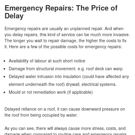
Emergency Repairs: The Price of
Delay
Emergency repairs are usually an unplanned repair. And when
you delay repairs, this kind of service can be much more invasive.
The longer you wait to repair damage, the higher the costs to fix
it. Here are a few of the possible costs for emergency repairs:
Availability of labour at such short notice
Damage from structural movement. e.g. roof deck can warp
Delayed water intrusion into insulation (could have affected any
element underneath the roof) drywall, electrical systems.
Mould or rot remediation work (if applicable)
Delayed reliance on a roof, it can cause downward pressure on
the roof from being occupied by water.
As you can see, there will always cause more stress, costs, and
damage when compared to routine care and emergency repairs