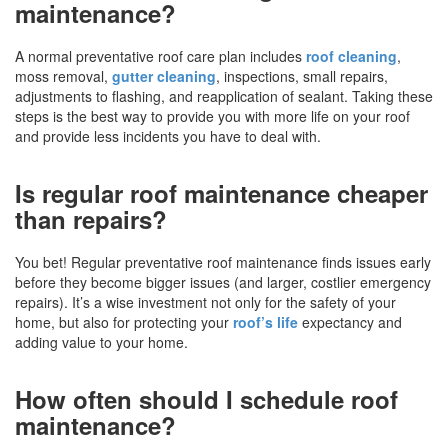
maintenance?
A normal preventative roof care plan includes
roof cleaning
,
moss removal,
gutter cleaning
, inspections, small repairs,
adjustments to flashing, and reapplication of sealant. Taking these
steps is the best way to provide you with more life on your roof
and provide less incidents you have to deal with.
Is regular roof maintenance cheaper
than repairs?
You bet! Regular preventative roof maintenance finds issues early
before they become bigger issues (and larger, costlier emergency
repairs). It’s a wise investment not only for the safety of your
home, but also for protecting your
roof’s life
expectancy and
adding value to your home.
How often should I schedule roof
maintenance?