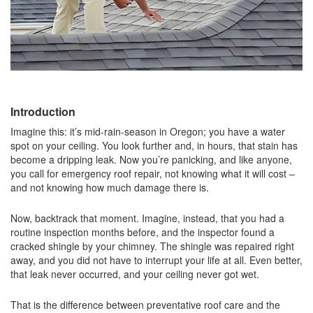
Introduction
Imagine this: it’s mid-rain-season in Oregon; you have a water
spot on your ceiling. You look further and, in hours, that stain has
become a dripping leak. Now you’re panicking, and like anyone,
you call for emergency roof repair, not knowing what it will cost –
and not knowing how much damage there is.
Now, backtrack that moment. Imagine, instead, that you had a
routine inspection months before, and the inspector found a
cracked shingle by your chimney. The shingle was repaired right
away, and you did not have to interrupt your life at all. Even better,
that leak never occurred, and your ceiling never got wet.
That is the difference between preventative roof care and the