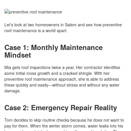
Let’s look at two homeowners in Salem and see how preventive
roof maintenance is a world apart.
Case 1: Monthly Maintenance
Mindset
Mia gets roof inspections twice a year. Her contractor identifies
some initial moss growth and a cracked shingle. With her
preventive roof maintenance approach, she is able to address
these quickly and easily—without stress and without any water
damage.
Case 2: Emergency Repair Reality
Tom decides to skip routine checks because he does not want to
pay for them. When the winter storm comes, water leaks into his