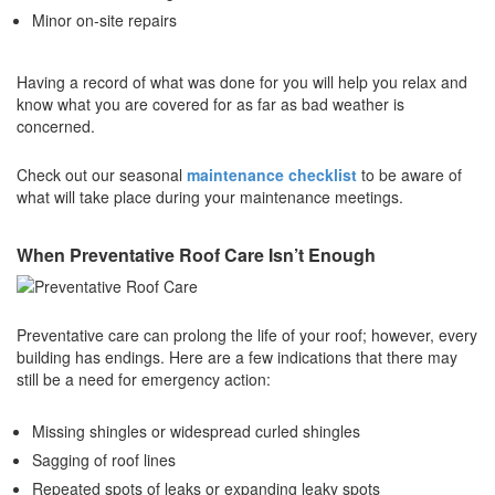
Minor on-site repairs
Having a record of what was done for you will help you relax and
know what you are covered for as far as bad weather is
concerned.
Check out our seasonal
maintenance checklist
to be aware of
what will take place during your maintenance meetings.
When Preventative Roof Care Isn’t Enough
Preventative care can prolong the life of your roof; however, every
building has endings. Here are a few indications that there may
still be a need for emergency action:
Missing shingles or widespread curled shingles
Sagging of roof lines
Repeated spots of leaks or expanding leaky spots