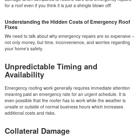
for a roof even if you think it is just a shingle blown off!
Understanding the Hidden Costs of Emergency Roof
Fixes
We need to talk about why emergency repairs are so expensive –
not only money, but time, inconvenience, and worries regarding
your home’s safety.
Unpredictable Timing and
Availability
Emergency roofing work generally requires immediate attention
meaning paid an emergency rate for an urgent schedule. It is
even possible that the roofer has to work while the weather is
unsafe or outside of normal business hours which increases
additional costs and risks.
Collateral Damage