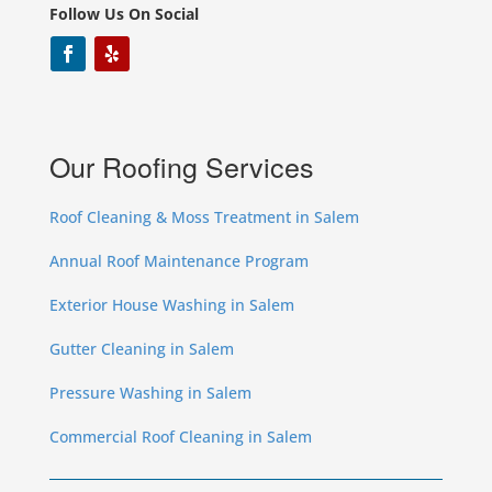
Follow Us On Social
Our Roofing Services
Roof Cleaning & Moss Treatment in Salem
Annual Roof Maintenance Program
Exterior House Washing in Salem
Gutter Cleaning in Salem
Pressure Washing in Salem
Commercial Roof Cleaning in Salem