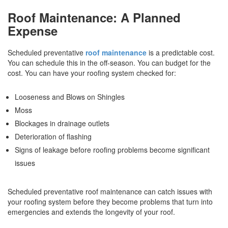
Roof Maintenance: A Planned
Expense
Scheduled preventative
roof maintenance
is a predictable cost.
You can schedule this in the off-season. You can budget for the
cost. You can have your roofing system checked for:
Looseness and Blows on Shingles
Moss
Blockages in drainage outlets
Deterioration of flashing
Signs of leakage before roofing problems become significant
issues
Scheduled preventative roof maintenance can catch issues with
your roofing system before they become problems that turn into
emergencies and extends the longevity of your roof.