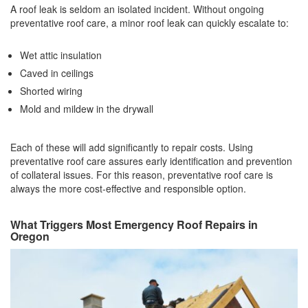
A roof leak is seldom an isolated incident. Without ongoing
preventative roof care, a minor roof leak can quickly escalate to:
Wet attic insulation
Caved in ceilings
Shorted wiring
Mold and mildew in the drywall
Each of these will add significantly to repair costs. Using
preventative roof care assures early identification and prevention
of collateral issues. For this reason, preventative roof care is
always the more cost-effective and responsible option.
What Triggers Most Emergency Roof Repairs in
Oregon