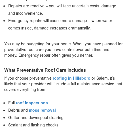
Repairs are reactive – you will face uncertain costs, damage
and inconvenience.
Emergency repairs will cause more damage – when water
comes inside, damage increases dramatically.
You may be budgeting for your home. When you have planned for
preventative roof care you have control over both time and
money. Emergency repair often gives you neither.
What Preventative Roof Care Includes
If you choose preventative
roofing in Hillsboro
or Salem, it’s
likely that your provider will include a full maintenance service that
covers everything from:
Full
roof inspections
Debris and
moss removal
Gutter and downspout clearing
Sealant and flashing checks