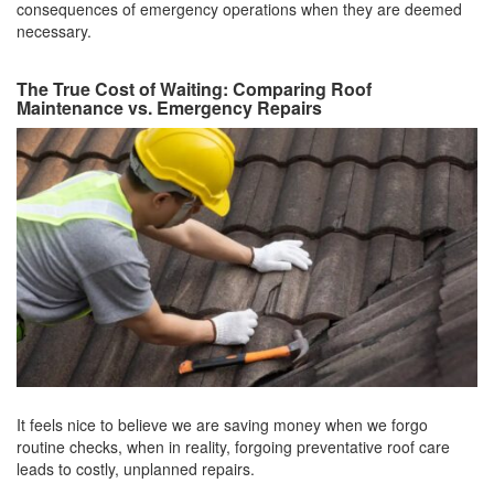
consequences of emergency operations when they are deemed
necessary.
The True Cost of Waiting: Comparing Roof
Maintenance vs. Emergency Repairs
It feels nice to believe we are saving money when we forgo
routine checks, when in reality, forgoing preventative roof care
leads to costly, unplanned repairs.