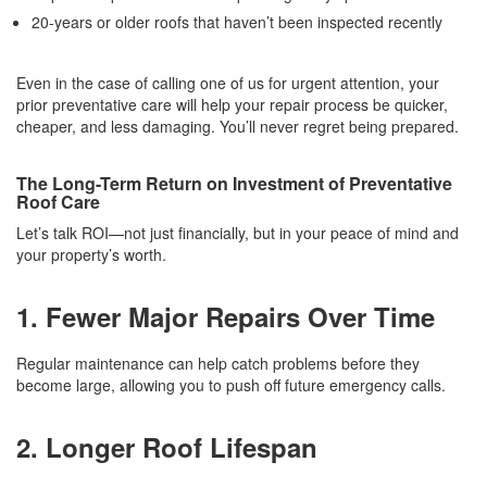
20-years or older roofs that haven’t been inspected recently
Even in the case of calling one of us for urgent attention, your
prior preventative care will help your repair process be quicker,
cheaper, and less damaging. You’ll never regret being prepared.
The Long-Term Return on Investment of Preventative
Roof Care
Let’s talk ROI—not just financially, but in your peace of mind and
your property’s worth.
1. Fewer Major Repairs Over Time
Regular maintenance can help catch problems before they
become large, allowing you to push off future emergency calls.
2. Longer Roof Lifespan