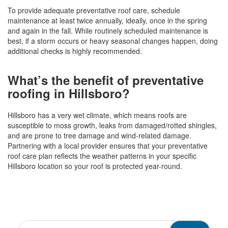
To provide adequate preventative roof care, schedule
maintenance at least twice annually, ideally, once in the spring
and again in the fall. While routinely scheduled maintenance is
best, if a storm occurs or heavy seasonal changes happen, doing
additional checks is highly recommended.
What’s the benefit of preventative
roofing in Hillsboro?
Hillsboro has a very wet climate, which means roofs are
susceptible to moss growth, leaks from damaged/rotted shingles,
and are prone to tree damage and wind-related damage.
Partnering with a local provider ensures that your preventative
roof care plan reflects the weather patterns in your specific
Hillsboro location so your roof is protected year-round.