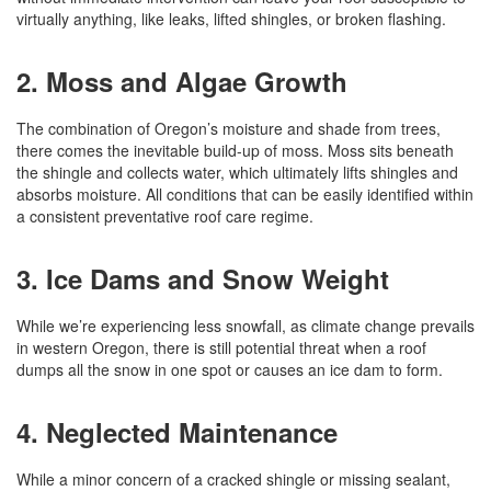
virtually anything, like leaks, lifted shingles, or broken flashing.
2. Moss and Algae Growth
The combination of Oregon’s moisture and shade from trees,
there comes the inevitable build-up of moss. Moss sits beneath
the shingle and collects water, which ultimately lifts shingles and
absorbs moisture. All conditions that can be easily identified within
a consistent preventative roof care regime.
3. Ice Dams and Snow Weight
While we’re experiencing less snowfall, as climate change prevails
in western Oregon, there is still potential threat when a roof
dumps all the snow in one spot or causes an ice dam to form.
4. Neglected Maintenance
While a minor concern of a cracked shingle or missing sealant,