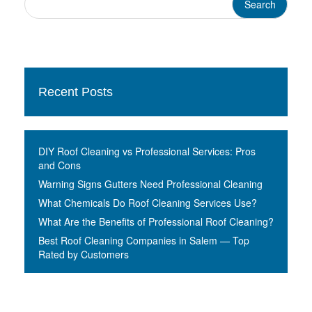
Recent Posts
DIY Roof Cleaning vs Professional Services: Pros
and Cons
Warning Signs Gutters Need Professional Cleaning
What Chemicals Do Roof Cleaning Services Use?
What Are the Benefits of Professional Roof Cleaning?
Best Roof Cleaning Companies in Salem — Top
Rated by Customers