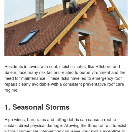
Residents in towns with cool, moist climates, like Hillsboro and
Salem, face many risk factors related to our environment and the
need for maintenance. These risks have led to emergency roof
repairs clearly avoidable with a consistent preventative roof care
regime.
1. Seasonal Storms
High winds, hard rains and falling debris can cause a roof to
sustain direct physical damage. Allowing the threat of rain to exist
without immediate intervention can leave your roof susceptible to