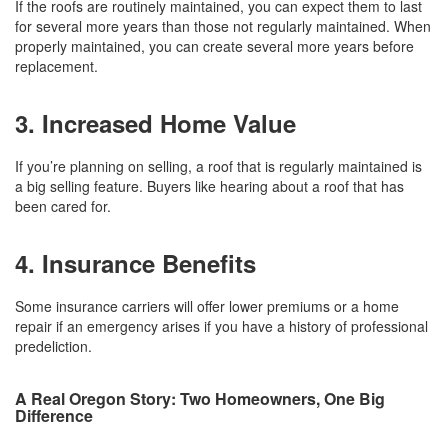
If the roofs are routinely maintained, you can expect them to last
for several more years than those not regularly maintained. When
properly maintained, you can create several more years before
replacement.
3. Increased Home Value
If you’re planning on selling, a roof that is regularly maintained is
a big selling feature. Buyers like hearing about a roof that has
been cared for.
4. Insurance Benefits
Some insurance carriers will offer lower premiums or a home
repair if an emergency arises if you have a history of professional
predeliction.
A Real Oregon Story: Two Homeowners, One Big
Difference