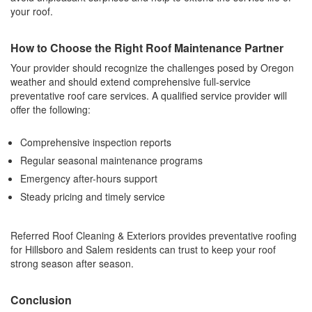
your roof.
How to Choose the Right Roof Maintenance Partner
Your provider should recognize the challenges posed by Oregon
weather and should extend comprehensive full-service
preventative roof care services. A qualified service provider will
offer the following:
Comprehensive inspection reports
Regular seasonal maintenance programs
Emergency after-hours support
Steady pricing and timely service
Referred Roof Cleaning & Exteriors provides preventative roofing
for Hillsboro and Salem residents can trust to keep your roof
strong season after season.
Conclusion