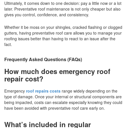
Ultimately, it comes down to one decision: pay a little now or a lot
later. Preventative roof maintenance is not only cheaper but also
gives you control, confidence, and consistency.
Whether it be moss on your shingles, cracked flashing or clogged
gutters, having preventative roof care allows you to manage your
roofing issues better than having to react to an issue after the
fact.
Frequently Asked Questions (FAQs)
How much does emergency roof
repair cost?
Emergency
roof repairs costs
range widely depending on the
type of damage. Once your internal or structural components are
being impacted, costs can escalate especially knowing they could
have been avoided with preventative roof care early on.
What’s included in regular