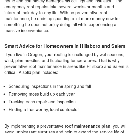
home and completely damages his ceilings and insulation. The
emergency roof repairs take several weeks or months and
interrupt their day-to-day life. With no preventative roof
maintenance, he ends up spending a lot more money now for
something he does not enjoy doing, all while experiencing a
massive inconvenience.
Smart Advice for Homeowners in Hillsboro and Salem
If you live in Oregon, your roofing is challenged by wet seasons,
wind, pine needles, and fluctuating temperatures. That is why
preventative roof maintenance in areas like Hillsboro and Salem is
critical. A solid plan includes:
Scheduling inspections in the spring and fall
Removing moss build up each year
Tracking each repair and inspection
Finding a trustworthy, local contractor
By implementing a preventative
roof maintenance plan
, you will
avoid unpleasant surprises and help to extend the service life of