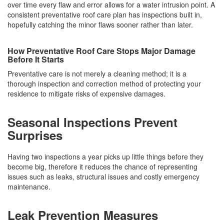
over time every flaw and error allows for a water intrusion point. A
consistent preventative roof care plan has inspections built in,
hopefully catching the minor flaws sooner rather than later.
How Preventative Roof Care Stops Major Damage
Before It Starts
Preventative care is not merely a cleaning method; it is a
thorough inspection and correction method of protecting your
residence to mitigate risks of expensive damages.
Seasonal Inspections Prevent
Surprises
Having two inspections a year picks up little things before they
become big, therefore it reduces the chance of representing
issues such as leaks, structural issues and costly emergency
maintenance.
Leak Prevention Measures