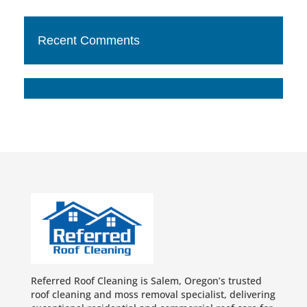
Recent Comments
Referred Roof Cleaning is Salem, Oregon’s trusted
roof cleaning and moss removal specialist, delivering