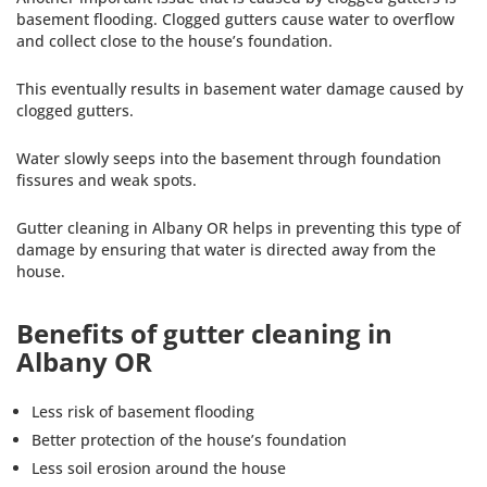
basement flooding. Clogged gutters cause water to overflow
and collect close to the house’s foundation.
This eventually results in basement water damage caused by
clogged gutters.
Water slowly seeps into the basement through foundation
fissures and weak spots.
Gutter cleaning in Albany OR helps in preventing this type of
damage by ensuring that water is directed away from the
house.
Benefits of gutter cleaning in
Albany OR
Less risk of basement flooding
Better protection of the house’s foundation
Less soil erosion around the house