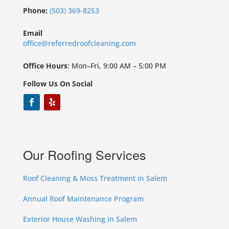
Phone:
(503) 369-8253
Email
office@referredroofcleaning.com
Office Hours
: Mon–Fri, 9:00 AM – 5:00 PM
Follow Us On Social
Our Roofing Services
Roof Cleaning & Moss Treatment in Salem
Annual Roof Maintenance Program
Exterior House Washing in Salem