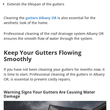
Extends the lifespan of the gutters
Cleaning the
gutters Albany OR
is also essential for the
aesthetic look of the home.
Professional cleaning of the roof drainage system Albany OR
ensures the smooth flow of water through the system.
Keep Your Gutters Flowing
Smoothly
If you have not been cleaning your gutters for months now, it
is time to start. Professional cleaning of the gutters in Albany
OR, is essential to prevent costly repairs.
Warning Signs Your Gutters Are Causing Water
Damage