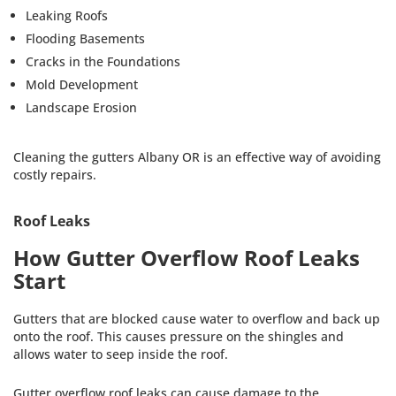
Leaking Roofs
Flooding Basements
Cracks in the Foundations
Mold Development
Landscape Erosion
Cleaning the gutters Albany OR is an effective way of avoiding
costly repairs.
Roof Leaks
How Gutter Overflow Roof Leaks
Start
Gutters that are blocked cause water to overflow and back up
onto the roof. This causes pressure on the shingles and
allows water to seep inside the roof.
Gutter overflow roof leaks can cause damage to the