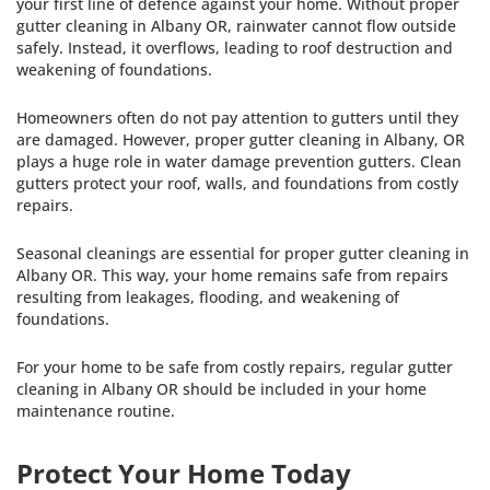
your first line of defence against your home. Without proper
gutter cleaning in Albany OR, rainwater cannot flow outside
safely. Instead, it overflows, leading to roof destruction and
weakening of foundations.
Homeowners often do not pay attention to gutters until they
are damaged. However, proper gutter cleaning in Albany, OR
plays a huge role in water damage prevention gutters. Clean
gutters protect your roof, walls, and foundations from costly
repairs.
Seasonal cleanings are essential for proper gutter cleaning in
Albany OR. This way, your home remains safe from repairs
resulting from leakages, flooding, and weakening of
foundations.
For your home to be safe from costly repairs, regular gutter
cleaning in Albany OR should be included in your home
maintenance routine.
Protect Your Home Today