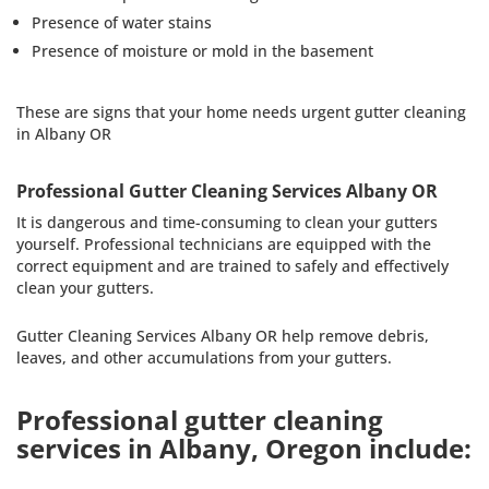
Presence of water stains
Presence of moisture or mold in the basement
These are signs that your home needs urgent gutter cleaning
in Albany OR
Professional Gutter Cleaning Services Albany OR
It is dangerous and time-consuming to clean your gutters
yourself. Professional technicians are equipped with the
correct equipment and are trained to safely and effectively
clean your gutters.
Gutter Cleaning Services Albany OR help remove debris,
leaves, and other accumulations from your gutters.
Professional gutter cleaning
services in Albany, Oregon include: