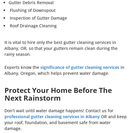
Gutter Debris Removal
Flushing of Downspout
Inspection of Gutter Damage
Roof Drainage Cleaning
It is vital to hire only the best gutter cleaning services in
Albany, OR, so that your gutters remain clean during the
rainy season.
Experts know the
significance of gutter cleaning services
in
Albany, Oregon, which helps prevent water damage.
Protect Your Home Before The
Next Rainstorm
Don’t wait until water damage happens! Contact us for
professional gutter cleaning services in Albany
OR and keep
your roof, foundation, and basement safe from water
damage.