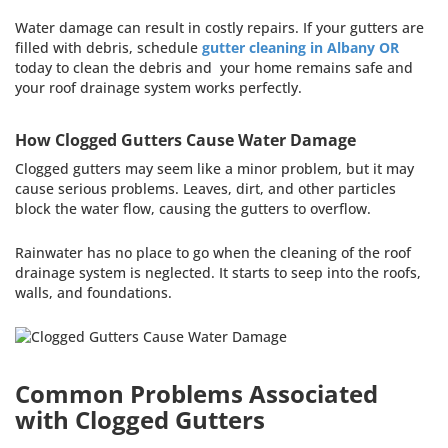
Water damage can result in costly repairs. If your gutters are
filled with debris, schedule
gutter cleaning in Albany OR
today to clean the debris and your home remains safe and
your roof drainage system works perfectly.
How Clogged Gutters Cause Water Damage
Clogged gutters may seem like a minor problem, but it may
cause serious problems. Leaves, dirt, and other particles
block the water flow, causing the gutters to overflow.
Rainwater has no place to go when the cleaning of the roof
drainage system is neglected. It starts to seep into the roofs,
walls, and foundations.
Common Problems Associated
with Clogged Gutters