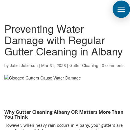
Preventing Water
Damage with Regular
Gutter Cleaning in Albany
by
Jaffet Jefferson
|
Mar 31, 2026
|
Gutter Cleaning
|
0 comments
Why Gutter Cleaning Albany OR Matters More Than
You Think
However, when heavy rain occurs in Albany, your gutters are