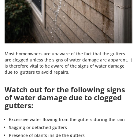
Most homeowners are unaware of the fact that the gutters
are clogged unless the signs of water damage are apparent. It
is therefore vital to be aware of the signs of water damage
due to gutters to avoid repairs.
Watch out for the following signs
of water damage due to clogged
gutters:
Excessive water flowing from the gutters during the rain
Sagging or detached gutters
Presence of plants inside the gutters