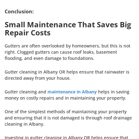
Conclusion:
Small Maintenance That Saves Big
Repair Costs
Gutters are often overlooked by homeowners, but this is not
right. Clogged gutters can cause roof leaks, basement
flooding, and even damage to foundations.
Gutter cleaning in Albany OR helps ensure that rainwater is
directed away from your house.
Gutter cleaning and
maintenance in Albany
helps in saving
money on costly repairs and in maintaining your property.
One of the simplest methods of maintaining your property
and ensuring that it is not damaged is through roof drainage
cleaning in Albany.
Investing in gutter cleaning in Albany OR helps ensure that