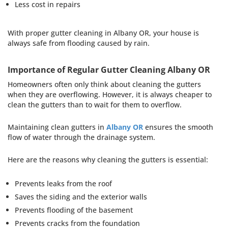
Less cost in repairs
With proper gutter cleaning in Albany OR, your house is
always safe from flooding caused by rain.
Importance of Regular Gutter Cleaning Albany OR
Homeowners often only think about cleaning the gutters
when they are overflowing. However, it is always cheaper to
clean the gutters than to wait for them to overflow.
Maintaining clean gutters in
Albany OR
ensures the smooth
flow of water through the drainage system.
Here are the reasons why cleaning the gutters is essential:
Prevents leaks from the roof
Saves the siding and the exterior walls
Prevents flooding of the basement
Prevents cracks from the foundation