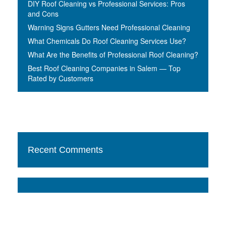
DIY Roof Cleaning vs Professional Services: Pros
and Cons
Warning Signs Gutters Need Professional Cleaning
What Chemicals Do Roof Cleaning Services Use?
What Are the Benefits of Professional Roof Cleaning?
Best Roof Cleaning Companies in Salem — Top
Rated by Customers
Recent Comments