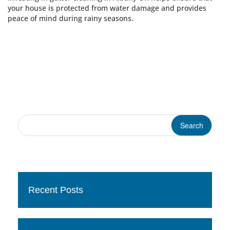
your house is protected from water damage and provides
peace of mind during rainy seasons.
Recent Posts