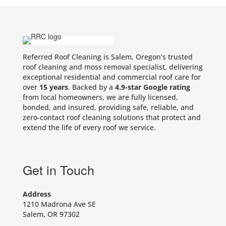
Referred Roof Cleaning is Salem, Oregon’s trusted
roof cleaning and moss removal specialist, delivering
exceptional residential and commercial roof care for
over
15 years
. Backed by a
4.9-star Google rating
from local homeowners, we are fully licensed,
bonded, and insured, providing safe, reliable, and
zero-contact roof cleaning solutions that protect and
extend the life of every roof we service.
Get in Touch
Address
1210 Madrona Ave SE
Salem, OR 97302