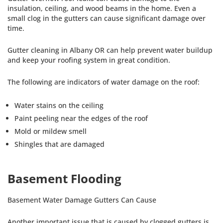
insulation, ceiling, and wood beams in the home. Even a
small clog in the gutters can cause significant damage over
time.
Gutter cleaning in Albany OR can help prevent water buildup
and keep your roofing system in great condition.
The following are indicators of water damage on the roof:
Water stains on the ceiling
Paint peeling near the edges of the roof
Mold or mildew smell
Shingles that are damaged
Basement Flooding
Basement Water Damage Gutters Can Cause
Another important issue that is caused by clogged gutters is