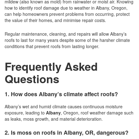
mildew (also known as mold) from rainwater or moist air. Knowing
how to identify roof damage due to weather in Albany, Oregon,
can help homeowners prevent problems from occurring, protect
the value of their homes, and minimise repair costs.
Regular maintenance, cleaning, and repairs will allow Albany’s
roofs to last for many years despite some of the harsher climate
conditions that prevent roofs from lasting longer.
Frequently Asked
Questions
1. How does Albany’s climate affect roofs?
Albany’s wet and humid climate causes continuous moisture
exposure, leading to
Albany
, Oregon, roof weather damage such
as leaks, moss growth, and material deterioration.
2. Is moss on roofs in Albany, OR, dangerous?