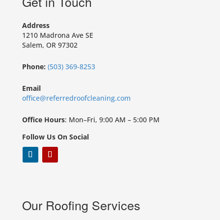
Get in Touch
Address
1210 Madrona Ave SE
Salem, OR 97302
Phone:
(503) 369-8253
Email
office@referredroofcleaning.com
Office Hours
: Mon–Fri, 9:00 AM – 5:00 PM
Follow Us On Social
Our Roofing Services