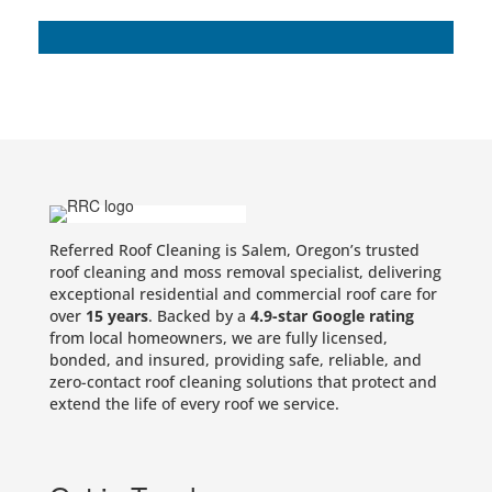
Referred Roof Cleaning is Salem, Oregon’s trusted
roof cleaning and moss removal specialist, delivering
exceptional residential and commercial roof care for
over
15 years
. Backed by a
4.9-star Google rating
from local homeowners, we are fully licensed,
bonded, and insured, providing safe, reliable, and
zero-contact roof cleaning solutions that protect and
extend the life of every roof we service.