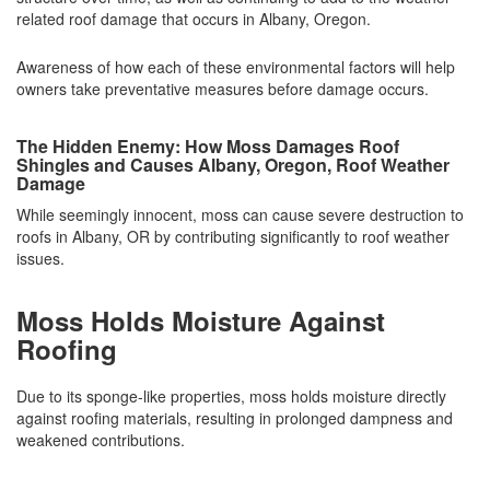
related roof damage that occurs in Albany, Oregon.
Awareness of how each of these environmental factors will help
owners take preventative measures before damage occurs.
The Hidden Enemy: How Moss Damages Roof
Shingles and Causes Albany, Oregon, Roof Weather
Damage
While seemingly innocent, moss can cause severe destruction to
roofs in Albany, OR by contributing significantly to roof weather
issues.
Moss Holds Moisture Against
Roofing
Due to its sponge-like properties, moss holds moisture directly
against roofing materials, resulting in prolonged dampness and
weakened contributions.