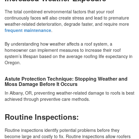
The total combined environmental factors that your roof
continuously faces will also create stress and lead to premature
weather-related deterioration, degrade faster, and require more
frequent maintenance
.
By understanding how weather affects a roof system, a
homeowner can implement measures to increase their roof
system’s lifespan based on the average roofing life expectancy in
Oregon.
Astute Protection Technique: Stopping Weather and
Moss Damage Before It Occurs
In Albany, OR, preventing weather-related damage to roofs is best
achieved through preventive care methods.
Routine Inspections:
Routine inspections identify potential problems before they
become large and costly to fix. Routine inspections allow roofers