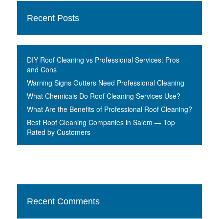
Recent Posts
DIY Roof Cleaning vs Professional Services: Pros
and Cons
Warning Signs Gutters Need Professional Cleaning
What Chemicals Do Roof Cleaning Services Use?
What Are the Benefits of Professional Roof Cleaning?
Best Roof Cleaning Companies in Salem — Top
Rated by Customers
Recent Comments