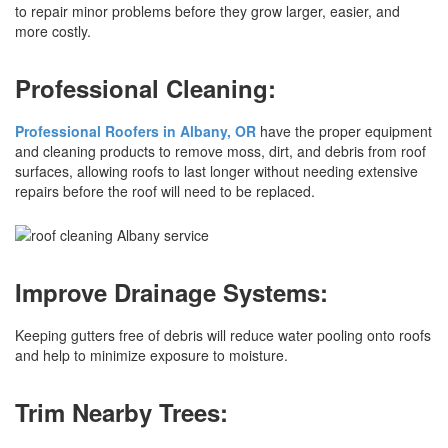
to repair minor problems before they grow larger, easier, and
more costly.
Professional Cleaning:
Professional Roofers in Albany, OR
have the proper equipment
and cleaning products to remove moss, dirt, and debris from roof
surfaces, allowing roofs to last longer without needing extensive
repairs before the roof will need to be replaced.
Improve Drainage Systems:
Keeping gutters free of debris will reduce water pooling onto roofs
and help to minimize exposure to moisture.
Trim Nearby Trees: