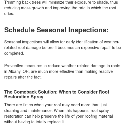
Trimming back trees will minimize their exposure to shade, thus
reducing moss growth and improving the rate in which the roof
dries.
Schedule Seasonal Inspections:
Seasonal inspections will allow for early identification of weather-
related roof damage before it becomes an expensive repair to be
completed.
Preventive measures to reduce weather-related damage to roofs
in Albany, OR, are much more effective than making reactive
repairs after the fact.
The Comeback Solution: When to Consider Roof
Restoration Spray
There are times when your roof may need more than just
cleaning and maintenance. When this happens, roof spray
restoration can help preserve the life of your roofing material
without having to totally replace it.