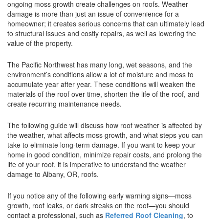
ongoing moss growth create challenges on roofs. Weather
damage is more than just an issue of convenience for a
homeowner; it creates serious concerns that can ultimately lead
to structural issues and costly repairs, as well as lowering the
value of the property.
The Pacific Northwest has many long, wet seasons, and the
environment’s conditions allow a lot of moisture and moss to
accumulate year after year. These conditions will weaken the
materials of the roof over time, shorten the life of the roof, and
create recurring maintenance needs.
The following guide will discuss how roof weather is affected by
the weather, what affects moss growth, and what steps you can
take to eliminate long-term damage. If you want to keep your
home in good condition, minimize repair costs, and prolong the
life of your roof, it is imperative to understand the weather
damage to Albany, OR, roofs.
If you notice any of the following early warning signs—moss
growth, roof leaks, or dark streaks on the roof—you should
contact a professional, such as
Referred Roof Cleaning
, to