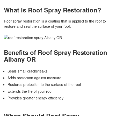
What Is Roof Spray Restoration?
Roof spray restoration is a coating that is applied to the roof to
restore and seal the surface of your roof.
Benefits of Roof Spray Restoration
Albany OR
Seals small cracks/leaks
Adds protection against moisture
Restores protection to the surface of the roof
Extends the life of your roof
Provides greater energy efficiency
When Should Roof Spray