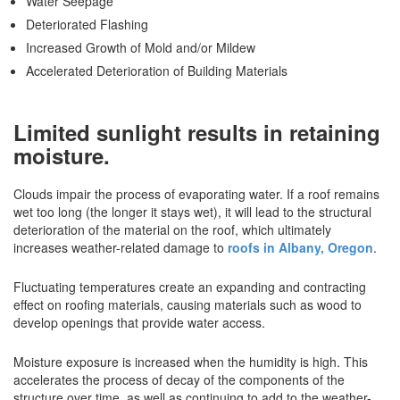
Water Seepage
Deteriorated Flashing
Increased Growth of Mold and/or Mildew
Accelerated Deterioration of Building Materials
Limited sunlight results in retaining
moisture.
Clouds impair the process of evaporating water. If a roof remains
wet too long (the longer it stays wet), it will lead to the structural
deterioration of the material on the roof, which ultimately
increases weather-related damage to
roofs in Albany, Oregon
.
Fluctuating temperatures create an expanding and contracting
effect on roofing materials, causing materials such as wood to
develop openings that provide water access.
Moisture exposure is increased when the humidity is high. This
accelerates the process of decay of the components of the
structure over time, as well as continuing to add to the weather-