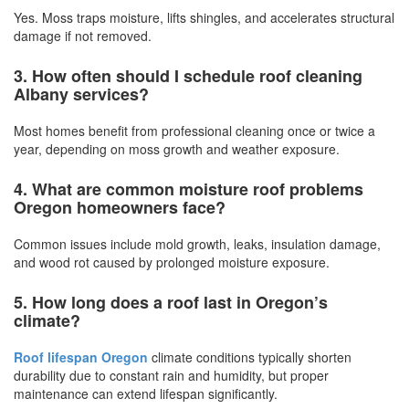
Yes. Moss traps moisture, lifts shingles, and accelerates structural
damage if not removed.
3. How often should I schedule roof cleaning
Albany services?
Most homes benefit from professional cleaning once or twice a
year, depending on moss growth and weather exposure.
4. What are common moisture roof problems
Oregon homeowners face?
Common issues include mold growth, leaks, insulation damage,
and wood rot caused by prolonged moisture exposure.
5. How long does a roof last in Oregon’s
climate?
Roof lifespan Oregon
climate conditions typically shorten
durability due to constant rain and humidity, but proper
maintenance can extend lifespan significantly.