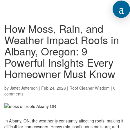
How Moss, Rain, and
Weather Impact Roofs in
Albany, Oregon: 9
Powerful Insights Every
Homeowner Must Know
by
Jaffet Jefferson
|
Feb 24, 2026
|
Roof Cleaner Wisdom
|
0
comments
In Albany, ON, the weather is constantly affecting roofs, making it
difficult for homeowners. Heavy rain, continuous moisture, and