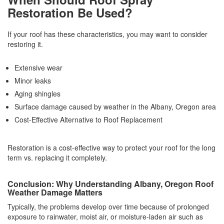
Restoration Be Used?
If your roof has these characteristics, you may want to consider
restoring it.
Extensive wear
Minor leaks
Aging shingles
Surface damage caused by weather in the Albany, Oregon area
Cost-Effective Alternative to Roof Replacement
Restoration is a cost-effective way to protect your roof for the long
term vs. replacing it completely.
Conclusion: Why Understanding Albany, Oregon Roof
Weather Damage Matters
Typically, the problems develop over time because of prolonged
exposure to rainwater, moist air, or moisture-laden air such as