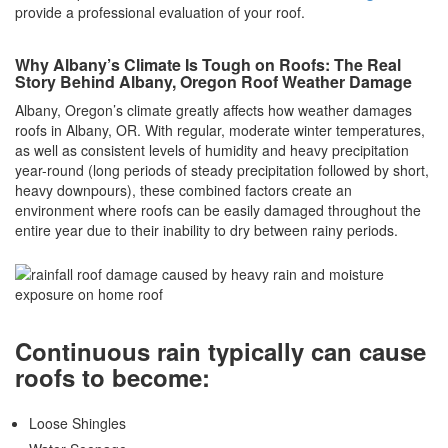
provide a professional evaluation of your roof.
Why Albany’s Climate Is Tough on Roofs: The Real
Story Behind Albany, Oregon Roof Weather Damage
Albany, Oregon’s climate greatly affects how weather damages
roofs in Albany, OR. With regular, moderate winter temperatures,
as well as consistent levels of humidity and heavy precipitation
year-round (long periods of steady precipitation followed by short,
heavy downpours), these combined factors create an
environment where roofs can be easily damaged throughout the
entire year due to their inability to dry between rainy periods.
Continuous rain typically can cause
roofs to become:
Loose Shingles