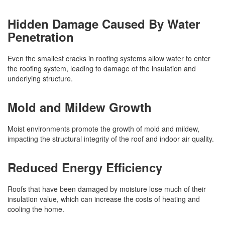
Hidden Damage Caused By Water
Penetration
Even the smallest cracks in roofing systems allow water to enter
the roofing system, leading to damage of the insulation and
underlying structure.
Mold and Mildew Growth
Moist environments promote the growth of mold and mildew,
impacting the structural integrity of the roof and indoor air quality.
Reduced Energy Efficiency
Roofs that have been damaged by moisture lose much of their
insulation value, which can increase the costs of heating and
cooling the home.