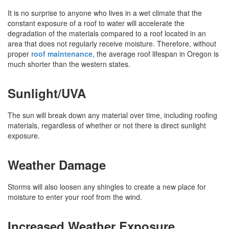
It is no surprise to anyone who lives in a wet climate that the
constant exposure of a roof to water will accelerate the
degradation of the materials compared to a roof located in an
area that does not regularly receive moisture. Therefore, without
proper
roof maintenance
, the average roof lifespan in Oregon is
much shorter than the western states.
Sunlight/UVA
The sun will break down any material over time, including roofing
materials, regardless of whether or not there is direct sunlight
exposure.
Weather Damage
Storms will also loosen any shingles to create a new place for
moisture to enter your roof from the wind.
Increased Weather Exposure