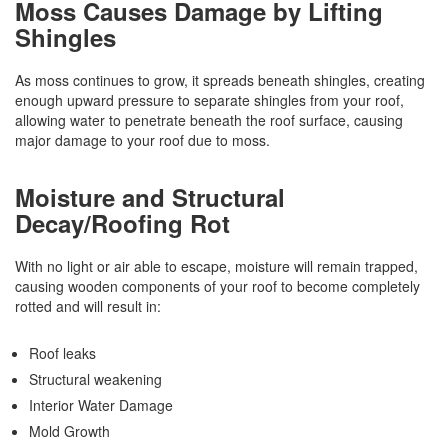
Moss Causes Damage by Lifting
Shingles
As moss continues to grow, it spreads beneath shingles, creating
enough upward pressure to separate shingles from your roof,
allowing water to penetrate beneath the roof surface, causing
major damage to your roof due to moss.
Moisture and Structural
Decay/Roofing Rot
With no light or air able to escape, moisture will remain trapped,
causing wooden components of your roof to become completely
rotted and will result in:
Roof leaks
Structural weakening
Interior Water Damage
Mold Growth