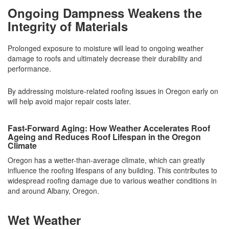
Ongoing Dampness Weakens the
Integrity of Materials
Prolonged exposure to moisture will lead to ongoing weather
damage to roofs and ultimately decrease their durability and
performance.
By addressing moisture-related roofing issues in Oregon early on
will help avoid major repair costs later.
Fast-Forward Aging: How Weather Accelerates Roof
Ageing and Reduces Roof Lifespan in the Oregon
Climate
Oregon has a wetter-than-average climate, which can greatly
influence the roofing lifespans of any building. This contributes to
widespread roofing damage due to various weather conditions in
and around Albany, Oregon.
Wet Weather