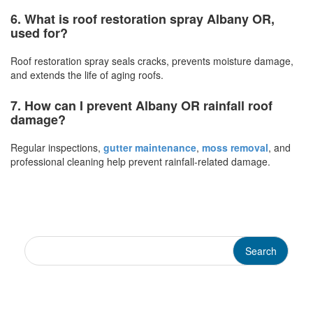
6. What is roof restoration spray Albany OR,
used for?
Roof restoration spray seals cracks, prevents moisture damage,
and extends the life of aging roofs.
7. How can I prevent Albany OR rainfall roof
damage?
Regular inspections,
gutter maintenance
,
moss removal
, and
professional cleaning help prevent rainfall-related damage.