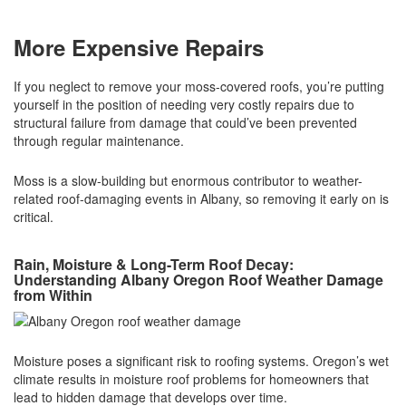
More Expensive Repairs
If you neglect to remove your moss-covered roofs, you’re putting
yourself in the position of needing very costly repairs due to
structural failure from damage that could’ve been prevented
through regular maintenance.
Moss is a slow-building but enormous contributor to weather-
related roof-damaging events in Albany, so removing it early on is
critical.
Rain, Moisture & Long-Term Roof Decay:
Understanding Albany Oregon Roof Weather Damage
from Within
Moisture poses a significant risk to roofing systems. Oregon’s wet
climate results in moisture roof problems for homeowners that
lead to hidden damage that develops over time.