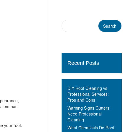
Recent Posts
DIY Roof Cleaning vs
Professional Services:
Pros and Cons
ppearance,
Salem has
Warning Signs Gutters
Need Professional
Cleaning
ce your roof.
What Chemicals Do Roof