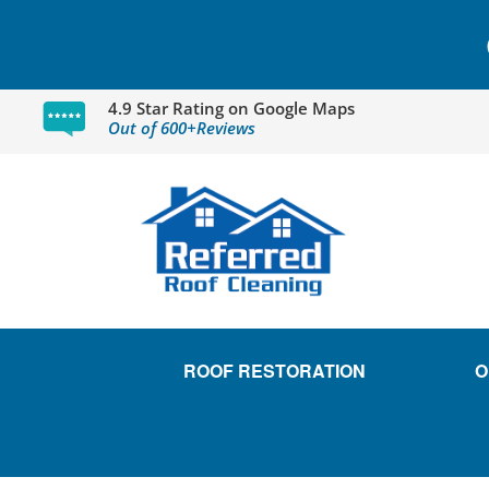
4.9 Star Rating on Google Maps
Out of 600+Reviews
ROOF RESTORATION
O