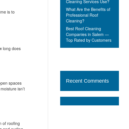
Cleaning Services Use?
What Are the Benefits of
ime is to
Professional Roof
Cleaning?
Best Roof Cleaning
Companies in Salem —
Top Rated by Customers
ow long does
Recent Comments
 open spaces
moisture isn’t
 of roofing