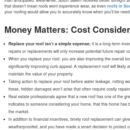
that doesn’t mean roofs wont experience wear, as even
roofs in So
your roofing would allow you to accurately know when you’ll be nee
Money Matters: Cost Consider
Replace your roof isn’t a simple expense;
it is a long-term inv
repairs or replacements will only increase potential future repair
When you replace your roof, you are also improving the overall loo
significantly improving curb appeal. A replacement roof will likely a
maintain the value of your property.
Taking action to replace your roof before water leakage, rotting w
these, hidden damages won’t arise that often require costly repair
Real estate professionals agree that a new roof has one of the g
indicates to someone considering your home, that this home has be
the market.
In addition to financial incentives, timely roof replacement can g
weatherproofed, and you have made a smart decision to protect on