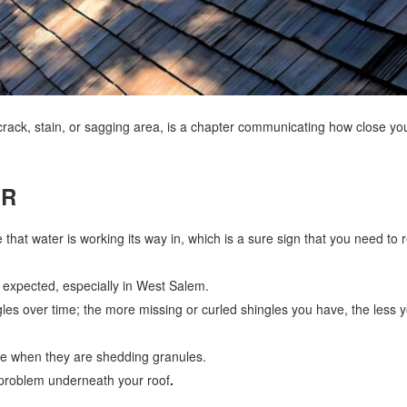
crack, stain, or sagging area, is a chapter communicating how close you
OR
 that water is working its way in, which is a sure sign that you need to 
n expected, especially in West Salem.
gles over time; the more missing or curled shingles you have, the less 
life when they are shedding granules.
l problem underneath your roof
.