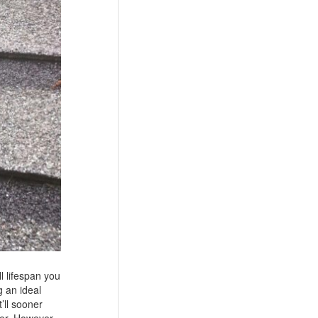
ll lifespan you
g an ideal
’ll sooner
ger. However,