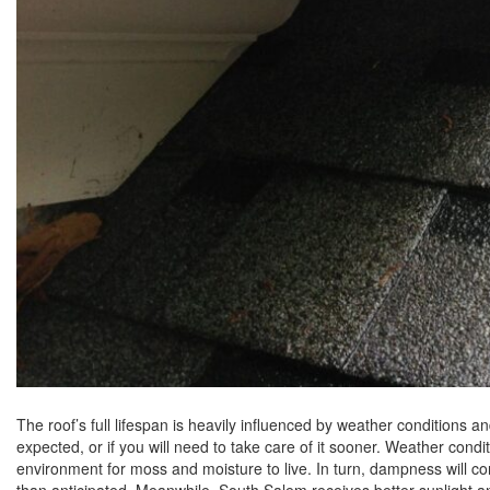
The roof’s full lifespan is heavily influenced by weather conditions and
expected, or if you will need to take care of it sooner. Weather con
environment for moss and moisture to live. In turn, dampness will con
than anticipated. Meanwhile, South Salem receives better sunlight an