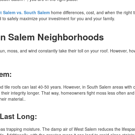
t Salem vs. South Salem
home differences, cost, and when the right t
ed to safely maximize your investment for you and your family.
 in Salem Neighborhoods
n, moss, and wind constantly take their toll on your roof. However, h
lem:
and tile roofs can last 40-50 years. However, in South Salem areas with
their integrity longer. That way, homeowners fight moss less often and 
eir material..
 Last Long:
as trapping moisture. The damp air of West Salem reduces the lifespan