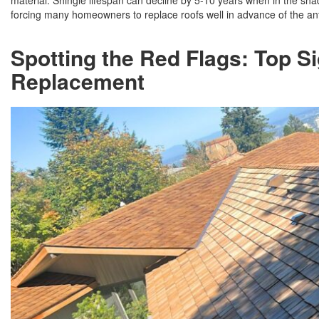
material. Shingle lifespan can decline by 5-10 years when in the shad
forcing many homeowners to replace roofs well in advance of the ant
Spotting the Red Flags: Top 
Replacement