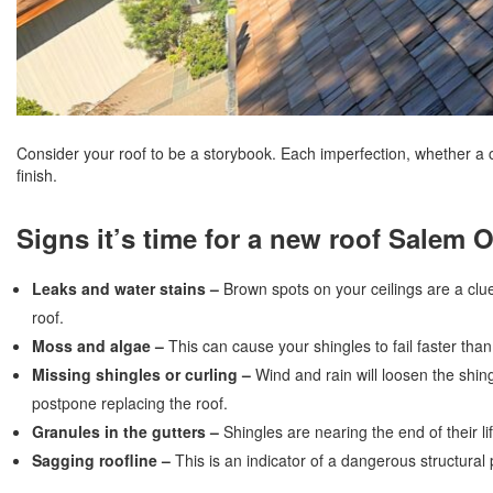
Consider your roof to be a storybook. Each imperfection, whether a 
finish.
Signs it’s time for a new roof Salem 
Leaks and water stains –
Brown spots on your ceilings are a clue
roof.
Moss and algae –
This can cause your shingles to fail faster tha
Missing shingles or curling –
Wind and rain will loosen the shin
postpone replacing the roof.
Granules in the gutters –
Shingles are nearing the end of their 
Sagging roofline –
This is an indicator of a dangerous structura