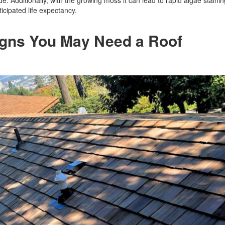
e. Additionally, with the growing moss it can lead to rapid algae stainin
icipated life expectancy.
Signs You May Need a Roof