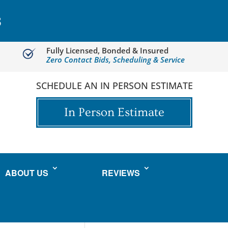
3
Fully Licensed, Bonded & Insured
Zero Contact Bids, Scheduling & Service
SCHEDULE AN IN PERSON ESTIMATE
In Person Estimate
ABOUT US
REVIEWS