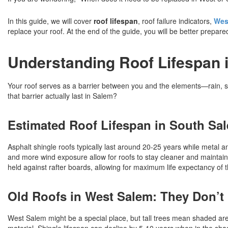
In this guide, we will cover
roof lifespan
, roof failure indicators,
Wes
replace your roof. At the end of the guide, you will be better prepar
Understanding Roof Lifespan
Your roof serves as a barrier between you and the elements—rain, su
that barrier actually last in Salem?
Estimated Roof Lifespan in South Sa
Asphalt shingle roofs typically last around 20-25 years while metal 
and more wind exposure allow for roofs to stay cleaner and maintain 
held against rafter boards, allowing for maximum life expectancy of th
Old Roofs in West Salem: They Don’t
West Salem might be a special place, but tall trees mean shaded are