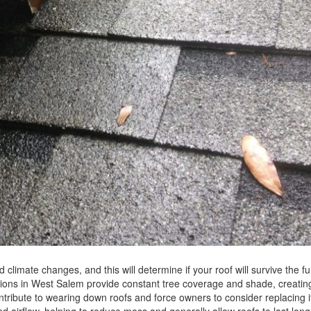
 climate changes, and this will determine if your roof will survive the fu
ditions in West Salem provide constant tree coverage and shade, creatin
tribute to wearing down roofs and force owners to consider replacing it
d airflow, helping to reduce moss and generally allow roofs to last lon