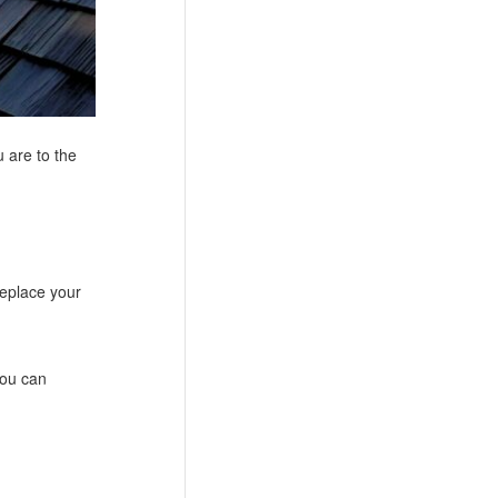
 are to the
replace your
you can