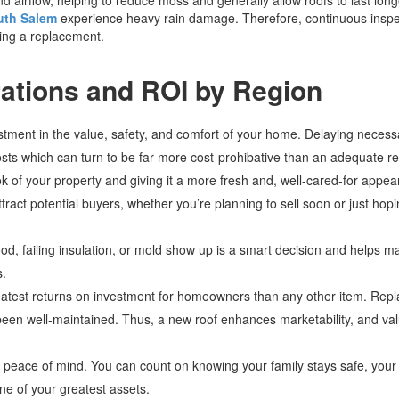
uth Salem
experience heavy rain damage. Therefore, continuous inspe
ding a replacement.
ations and ROI by Region
estment in the value, safety, and comfort of your home. Delaying necess
 costs which can turn to be far more cost-prohibative than an adequate 
k of your property and giving it a more fresh and, well-cared-for appe
ttract potential buyers, whether you’re planning to sell soon or just hopi
ood, failing insulation, or mold show up is a smart decision and helps m
s.
reatest returns on investment for homeowners than any other item. Repl
en well-maintained. Thus, a new roof enhances marketability, and valu
ive peace of mind. You can count on knowing your family stays safe, you
e of your greatest assets.