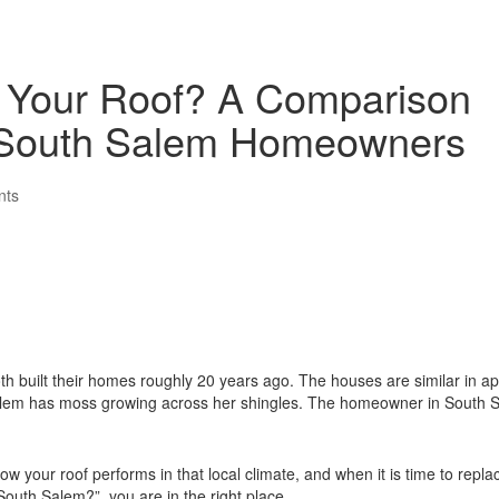
 Your Roof? A Comparison
 South Salem Homeowners
nts
h built their homes roughly 20 years ago. The houses are similar in a
t Salem has moss growing across her shingles. The homeowner in South 
ow your roof performs in that local climate, and when it is time to repla
outh Salem?”, you are in the right place.