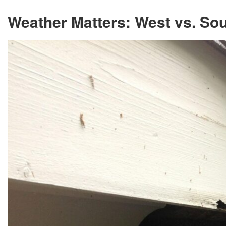
Weather Matters: West vs. So