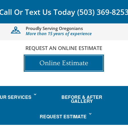
Call Or Text Us Today
(503) 369-825
Proudly Serving Oregonians
More than 15 years of experience
REQUEST AN ONLINE ESTIMATE
Online Estimate
UR SERVICES
BEFORE & AFTER
GALLERY
REQUEST ESTIMATE