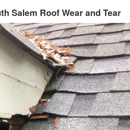
uth Salem Roof Wear and Tear