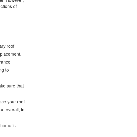
ctions of
ary roof
replacement.
arance,
ng to
ake sure that
ace your roof
e overall, in
r home is