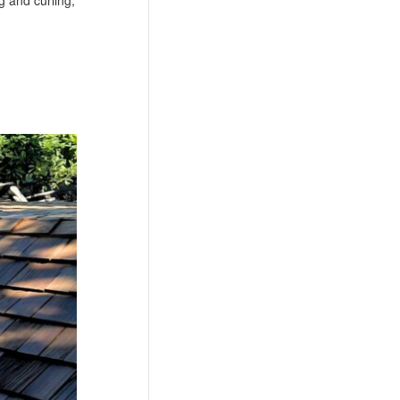
g and curling,