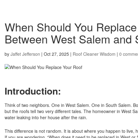
When Should You Replace
Between West Salem and
by
Jaffet Jefferson
|
Oct 27, 2025
|
Roof Cleaner Wisdom
|
0 comme
Introduction:
Think of two neighbors. One in West Salem. One in South Salem. Bot
but the roofs tell two very different tales. The homeowner in Wes
water leaking into her house after the rain.
This difference is not random. It is about where you happen to live, h
If you are wondering, “When does it need to be replaced in West or S