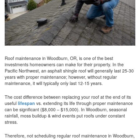
Roof maintenance in Woodburn, OR, is one of the best
investments homeowners can make for their property. In the
Pacific Northwest, an asphalt shingle roof will generally last 25-30
years with proper maintenance; however, without regular
maintenance, it will typically only last 12-15 years.
The cost difference between replacing your roof at the end of its
useful
lifespan
vs. extending its life through proper maintenance
can be significant ($8,000 – $15,000). In Woodburn, seasonal
rainfall, moss buildup & wind events put roofs under constant
stress.
Therefore, not scheduling regular roof maintenance in Woodburn,