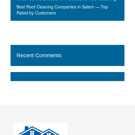
Best Roof Cleaning Companies in Salem — Top
Rated by Customers
Recent Comments