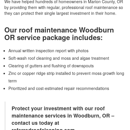
We have helped hundreds of homeowners in Marion County, OR
by providing them with regular, professional roof maintenance so
they can protect their single largest investment in their home.
Our roof maintenance Woodburn
OR service package includes:
Annual written inspection report with photos
Soft-wash roof cleaning and moss and algae treatment
Clearing of gutters and flushing of downspouts
Zinc or copper ridge strip installed to prevent moss growth long
term
Prioritized and cost-estimated repair recommendations
Protect your investment with our roof
maintenance services in Woodburn, OR –
contact us today at
referredroofcleaning.com