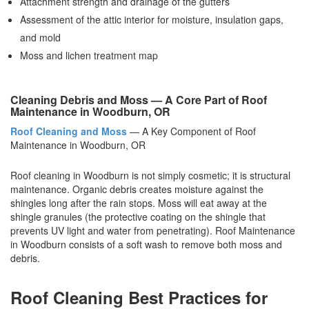
Attachment strength and drainage of the gutters
Assessment of the attic interior for moisture, insulation gaps,
and mold
Moss and lichen treatment map
Cleaning Debris and Moss — A Core Part of Roof
Maintenance in Woodburn, OR
Roof Cleaning and Moss
— A Key Component of Roof
Maintenance in Woodburn, OR
Roof cleaning in Woodburn is not simply cosmetic; it is structural
maintenance. Organic debris creates moisture against the
shingles long after the rain stops. Moss will eat away at the
shingle granules (the protective coating on the shingle that
prevents UV light and water from penetrating). Roof Maintenance
in Woodburn consists of a soft wash to remove both moss and
debris.
Roof Cleaning Best Practices for