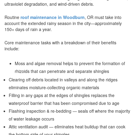
ultraviolet degradation, and wind-driven debris.
Routine
roof maintenance in Woodburn
, OR must take into
account the extended rainy season in the city—approximately
150+ days of rain a year.
Core maintenance tasks with a breakdown of their benefits
include:
Moss and algae removal helps to prevent the formation of
rhizoids that can penetrate and separate shingles
Clearing off debris located in valleys and along the ridges
eliminates moisture-collecting organic materials
Filling in any gaps at the edges of shingles replaces the
waterproof barrier that has been compromised due to age
Flashing inspection & re-bedding — seals off where the majority
of water leakage occurs
Attic ventilation audit — eliminates heat buildup that can cook
the bottom side of your shingles