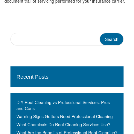
document trail of servicing performed for your insurance carrier.
Recent Posts
DIY Roof Cleaning vs Professional Services: Pros
and Cons
Warning Signs Gutters Need Professional Cleaning
What Chemicals Do Roof Cleaning Services Use?
What Are the Benefits of Professional Roof Cleaning?