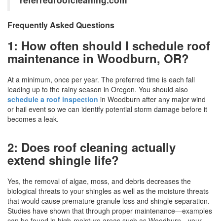
Frequently Asked Questions
1: How often should I schedule roof
maintenance in Woodburn, OR?
At a minimum, once per year. The preferred time is each fall
leading up to the rainy season in Oregon. You should also
schedule a roof inspection
in Woodburn after any major wind
or hail event so we can identify potential storm damage before it
becomes a leak.
2: Does roof cleaning actually
extend shingle life?
Yes, the removal of algae, moss, and debris decreases the
biological threats to your shingles as well as the moisture threats
that would cause premature granule loss and shingle separation.
Studies have shown that through proper maintenance—examples
can be found in high-moisture areas such as Woodburn—your