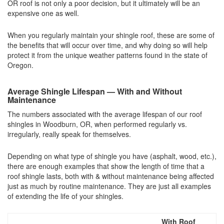
OR roof is not only a poor decision, but it ultimately will be an
expensive one as well.
When you regularly maintain your shingle roof, these are some of
the benefits that will occur over time, and why doing so will help
protect it from the unique weather patterns found in the state of
Oregon.
Average Shingle Lifespan — With and Without
Maintenance
The numbers associated with the average lifespan of our roof
shingles in Woodburn, OR, when performed regularly vs.
irregularly, really speak for themselves.
Depending on what type of shingle you have (asphalt, wood, etc.),
there are enough examples that show the length of time that a
roof shingle lasts, both with & without maintenance being affected
just as much by routine maintenance. They are just all examples
of extending the life of your shingles.
With Roof