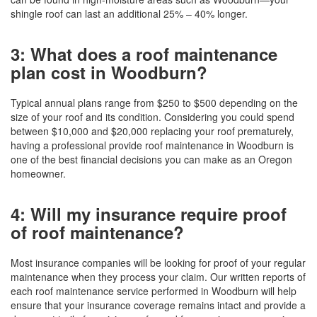
shingle roof can last an additional 25% – 40% longer.
3: What does a roof maintenance
plan cost in Woodburn?
Typical annual plans range from $250 to $500 depending on the
size of your roof and its condition. Considering you could spend
between $10,000 and $20,000 replacing your roof prematurely,
having a professional provide roof maintenance in Woodburn is
one of the best financial decisions you can make as an Oregon
homeowner.
4: Will my insurance require proof
of roof maintenance?
Most insurance companies will be looking for proof of your regular
maintenance when they process your claim. Our written reports of
each roof maintenance service performed in Woodburn will help
ensure that your insurance coverage remains intact and provide a