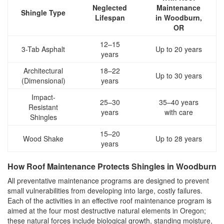
Neglected
Maintenance
Shingle Type
Lifespan
in Woodburn,
OR
12–15
3-Tab Asphalt
Up to 20 years
years
Architectural
18–22
Up to 30 years
(Dimensional)
years
Impact-
25–30
35–40 years
Resistant
years
with care
Shingles
15–20
Wood Shake
Up to 28 years
years
How Roof Maintenance Protects Shingles in Woodburn
All preventative maintenance programs are designed to prevent
small vulnerabilities from developing into large, costly failures.
Each of the activities in an effective roof maintenance program is
aimed at the four most destructive natural elements in Oregon;
these natural forces include biological growth, standing moisture,