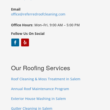
Email
office@referredroofcleaning.com
Office Hours
: Mon–Fri, 9:00 AM – 5:00 PM
Follow Us On Social
Our Roofing Services
Roof Cleaning & Moss Treatment in Salem
Annual Roof Maintenance Program
Exterior House Washing in Salem
Gutter Cleaning in Salem