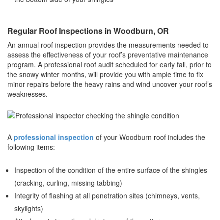
Regular Roof Inspections in Woodburn, OR
An annual roof inspection provides the measurements needed to
assess the effectiveness of your roof’s preventative maintenance
program. A professional roof audit scheduled for early fall, prior to
the snowy winter months, will provide you with ample time to fix
minor repairs before the heavy rains and wind uncover your roof’s
weaknesses.
A
professional inspection
of your Woodburn roof includes the
following items:
Inspection of the condition of the entire surface of the shingles
(cracking, curling, missing tabbing)
Integrity of flashing at all penetration sites (chimneys, vents,
skylights)