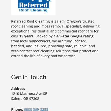
Referred Roof Cleaning is Salem, Oregon’s trusted
roof cleaning and moss removal specialist, delivering
exceptional residential and commercial roof care for
over
15 years
. Backed by a
4.9-star Google rating
from local homeowners, we are fully licensed,
bonded, and insured, providing safe, reliable, and
zero-contact roof cleaning solutions that protect and
extend the life of every roof we service.
Get in Touch
Address
1210 Madrona Ave SE
Salem, OR 97302
Phone:
(503) 369-8253