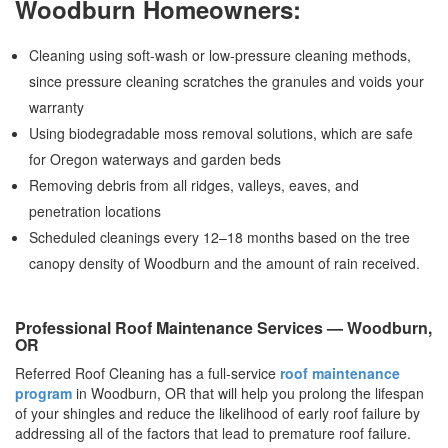
Woodburn Homeowners:
Cleaning using soft-wash or low-pressure cleaning methods,
since pressure cleaning scratches the granules and voids your
warranty
Using biodegradable moss removal solutions, which are safe
for Oregon waterways and garden beds
Removing debris from all ridges, valleys, eaves, and
penetration locations
Scheduled cleanings every 12–18 months based on the tree
canopy density of Woodburn and the amount of rain received.
Professional Roof Maintenance Services — Woodburn,
OR
Referred Roof Cleaning has a full-service
roof maintenance
program
in Woodburn, OR that will help you prolong the lifespan
of your shingles and reduce the likelihood of early roof failure by
addressing all of the factors that lead to premature roof failure.