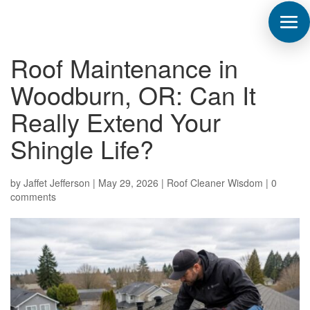
Roof Maintenance in
Woodburn, OR: Can It
Really Extend Your
Shingle Life?
by
Jaffet Jefferson
|
May 29, 2026
|
Roof Cleaner Wisdom
|
0
comments