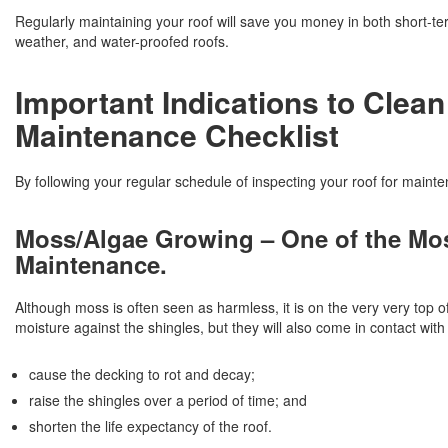
Regularly maintaining your roof will save you money in both short-te
weather, and water-proofed roofs.
Important Indications to Clean
Maintenance Checklist
By following your regular schedule of inspecting your roof for mainten
Moss/Algae Growing – One of the Mo
Maintenance.
Although moss is often seen as harmless, it is on the very very top o
moisture against the shingles, but they will also come in contact wi
cause the decking to rot and decay;
raise the shingles over a period of time; and
shorten the life expectancy of the roof.