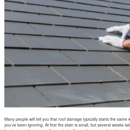
Many people will tell you that roof damage typically starts the same
you’ve been ignoring. At first the stain is small, but several weeks la