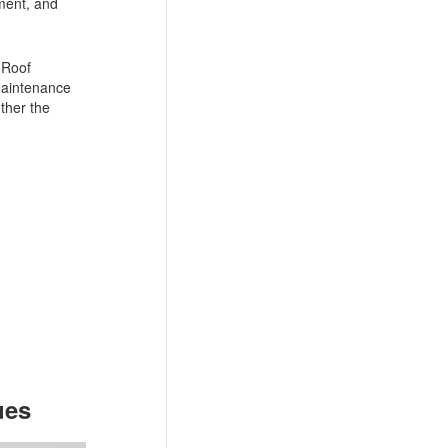
yment, and
 Roof
 maintenance
ther the
ues