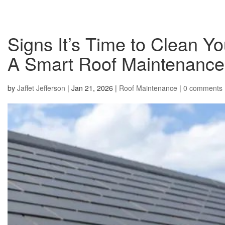
Signs It’s Time to Clean 
A Smart Roof Maintenance 
by
Jaffet Jefferson
|
Jan 21, 2026
|
Roof Maintenance
|
0 comments