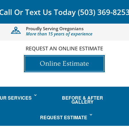
Call Or Text Us Today
(503) 369-825
Proudly Serving Oregonians
More than 15 years of experience
REQUEST AN ONLINE ESTIMATE
Online Estimate
UR SERVICES
BEFORE & AFTER
GALLERY
REQUEST ESTIMATE