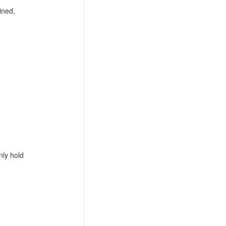
ined,
nly hold