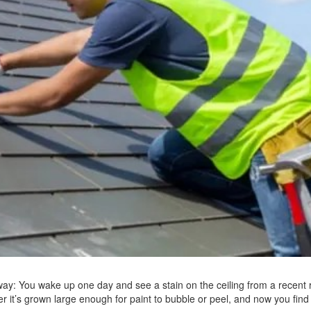
 way: You wake up one day and see a stain on the ceiling from a recent r
ter it’s grown large enough for paint to bubble or peel, and now you find