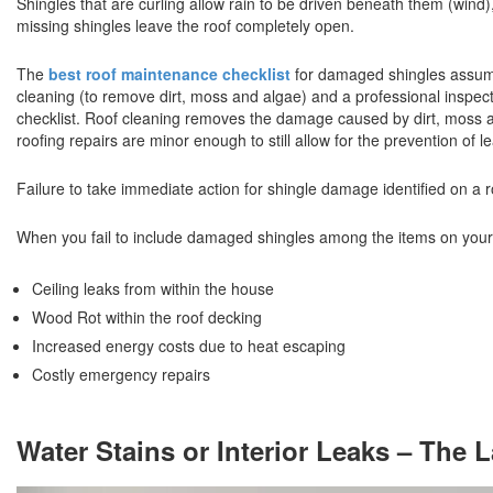
Shingles that are curling allow rain to be driven beneath them (win
missing shingles leave the roof completely open.
The
best roof maintenance checklist
for damaged shingles assume
cleaning (to remove dirt, moss and algae) and a professional inspec
checklist. Roof cleaning removes the damage caused by dirt, moss an
roofing repairs are minor enough to still allow for the prevention of 
Failure to take immediate action for shingle damage identified on a 
When you fail to include damaged shingles among the items on you
Ceiling leaks from within the house
Wood Rot within the roof decking
Increased energy costs due to heat escaping
Costly emergency repairs
Water Stains or Interior Leaks – The 