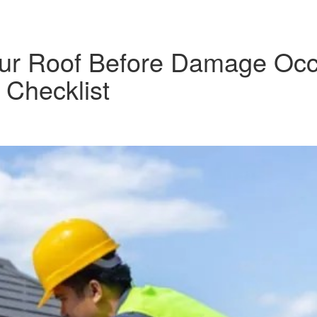
Your Roof Before Damage Occ
Checklist