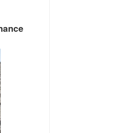
enance