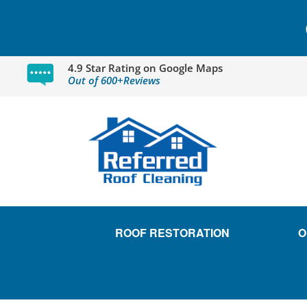
4.9 Star Rating on Google Maps
Out of 600+Reviews
ROOF RESTORATION
O