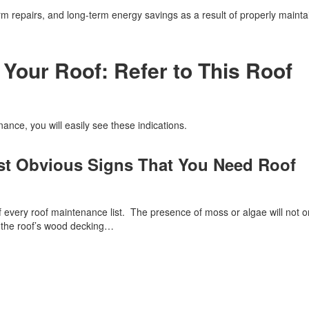
rm repairs, and long-term energy savings as a result of properly mainta
 Your Roof: Refer to This Roof
ance, you will easily see these indications.
st Obvious Signs That You Need Roof
f every roof maintenance list. The presence of moss or algae will not o
th the roof’s wood decking…