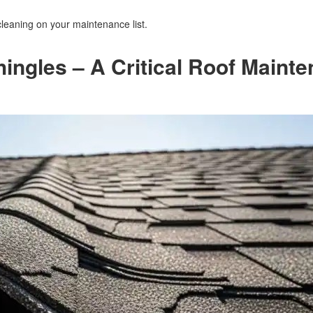
cleaning on your maintenance list.
hingles – A Critical Roof Maint