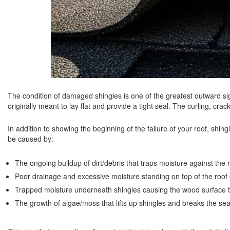
The condition of damaged shingles is one of the greatest outward s
originally meant to lay flat and provide a tight seal. The curling, crac
In addition to showing the beginning of the failure of your roof, shi
be caused by:
The ongoing buildup of dirt/debris that traps moisture against the r
Poor drainage and excessive moisture standing on top of the roof o
Trapped moisture underneath shingles causing the wood surface t
The growth of algae/moss that lifts up shingles and breaks the sea