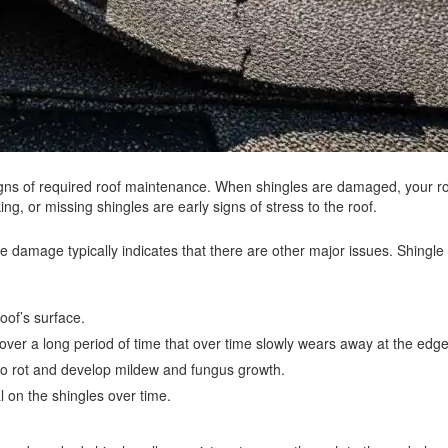
igns of required roof maintenance. When shingles are damaged, your r
king, or missing shingles are early signs of stress to the roof.
ngle damage typically indicates that there are other major issues. Shing
oof’s surface.
ver a long period of time that over time slowly wears away at the edge
o rot and develop mildew and fungus growth.
l on the shingles over time.