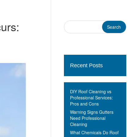
urs:
Recent Posts
DIY Roof Cleaning vs
Professional Services:
Pros and Cons
Warning Signs Gutters
Need Professional
Cleaning
What Chemicals Do Roof