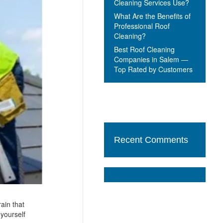
Cleaning Services Use?
What Are the Benefits of
Professional Roof
Cleaning?
Best Roof Cleaning
Companies in Salem —
Top Rated by Customers
Recent Comments
ain that
 yourself