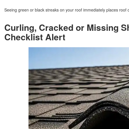
Seeing green or black streaks on your roof immediately places roof 
Curling, Cracked or Missing S
Checklist Alert