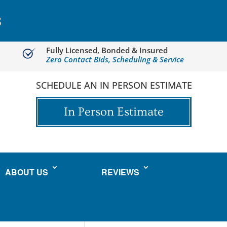
3
Fully Licensed, Bonded & Insured
Zero Contact Bids, Scheduling & Service
SCHEDULE AN IN PERSON ESTIMATE
In Person Estimate
ABOUT US
REVIEWS