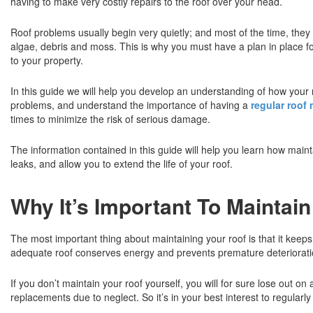
having to make very costly repairs to the roof over your head.
Roof problems usually begin very quietly; and most of the time, they
algae, debris and moss. This is why you must have a plan in place for
to your property.
In this guide we will help you develop an understanding of how your roo
problems, and understand the importance of having a
regular roof
times to minimize the risk of serious damage.
The information contained in this guide will help you learn how maint
leaks, and allow you to extend the life of your roof.
Why It’s Important To Maintai
The most important thing about maintaining your roof is that it kee
adequate roof conserves energy and prevents premature deterioration 
If you don’t maintain your roof yourself, you will for sure lose out 
replacements due to neglect. So it’s in your best interest to regularl