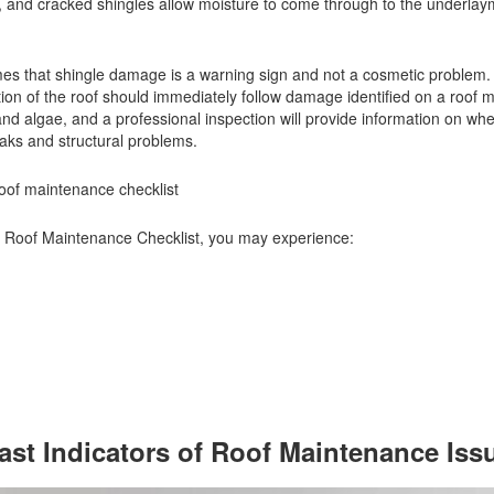
d), and cracked shingles allow moisture to come through to the underla
s that shingle damage is a warning sign and not a cosmetic problem.
tion of the roof should immediately follow damage identified on a roof
d algae, and a professional inspection will provide information on whe
leaks and structural problems.
roof maintenance checklist
r Roof Maintenance Checklist, you may experience:
Last Indicators of Roof Maintenance Iss