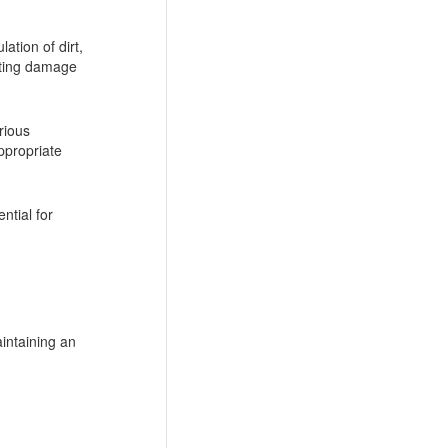
ation of dirt,
enting damage
rious
appropriate
ntial for
intaining an