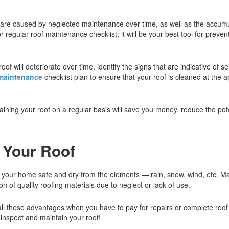
 are caused by neglected maintenance over time, as well as the accumul
 regular roof maintenance checklist; it will be your best tool for prev
f will deteriorate over time, identify the signs that are indicative of se
 maintenance
checklist plan to ensure that your roof is cleaned at the 
aining your roof on a regular basis will save you money, reduce the pote
n Your Roof
ps your home safe and dry from the elements — rain, snow, wind, etc. Ma
of quality roofing materials due to neglect or lack of use.
on all these advantages when you have to pay for repairs or complete roof
y inspect and maintain your roof!