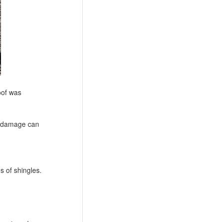
oof was
le damage can
s of shingles.