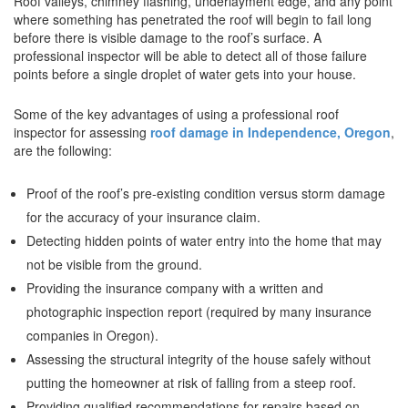
Roof valleys, chimney flashing, underlayment edge, and any point
where something has penetrated the roof will begin to fail long
before there is visible damage to the roof’s surface. A
professional inspector will be able to detect all of those failure
points before a single droplet of water gets into your house.
Some of the key advantages of using a professional roof
inspector for assessing
roof damage in Independence, Oregon
,
are the following:
Proof of the roof’s pre-existing condition versus storm damage
for the accuracy of your insurance claim.
Detecting hidden points of water entry into the home that may
not be visible from the ground.
Providing the insurance company with a written and
photographic inspection report (required by many insurance
companies in Oregon).
Assessing the structural integrity of the house safely without
putting the homeowner at risk of falling from a steep roof.
Providing qualified recommendations for repairs based on