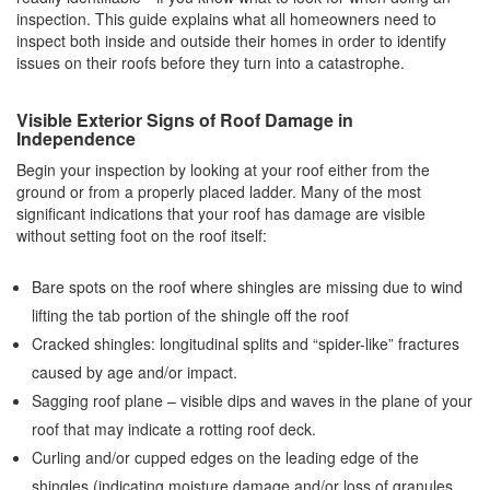
inspection. This guide explains what all homeowners need to
inspect both inside and outside their homes in order to identify
issues on their roofs before they turn into a catastrophe.
Visible Exterior Signs of Roof Damage in
Independence
Begin your inspection by looking at your roof either from the
ground or from a properly placed ladder. Many of the most
significant indications that your roof has damage are visible
without setting foot on the roof itself:
Bare spots on the roof where shingles are missing due to wind
lifting the tab portion of the shingle off the roof
Cracked shingles: longitudinal splits and “spider-like” fractures
caused by age and/or impact.
Sagging roof plane – visible dips and waves in the plane of your
roof that may indicate a rotting roof deck.
Curling and/or cupped edges on the leading edge of the
shingles (indicating moisture damage and/or loss of granules