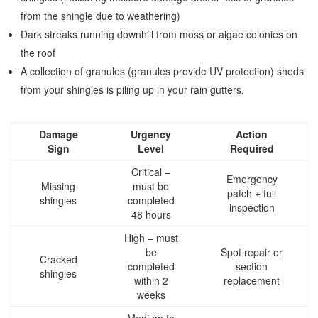
from the shingle due to weathering)
Dark streaks running downhill from moss or algae colonies on
the roof
A collection of granules (granules provide UV protection) sheds
from your shingles is piling up in your rain gutters.
Damage
Urgency
Action
Sign
Level
Required
Critical –
Emergency
Missing
must be
patch + full
shingles
completed
inspection
48 hours
High – must
be
Spot repair or
Cracked
completed
section
shingles
within 2
replacement
weeks
Medium to