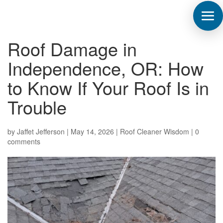
Roof Damage in
Independence, OR: How
to Know If Your Roof Is in
Trouble
by
Jaffet Jefferson
|
May 14, 2026
|
Roof Cleaner Wisdom
|
0
comments