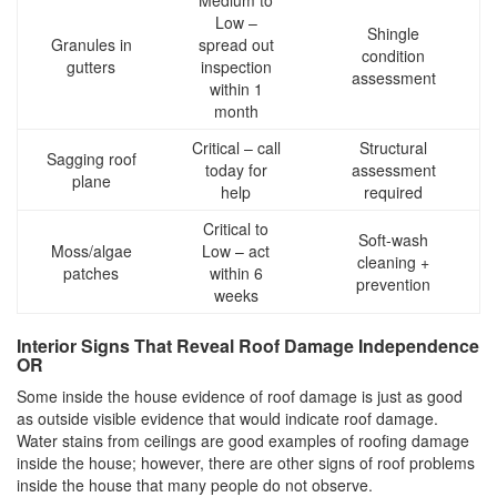
Low –
Shingle
Granules in
spread out
condition
gutters
inspection
assessment
within 1
month
Critical – call
Structural
Sagging roof
today for
assessment
plane
help
required
Critical to
Soft-wash
Moss/algae
Low – act
cleaning +
patches
within 6
prevention
weeks
Interior Signs That Reveal Roof Damage Independence
OR
Some inside the house evidence of roof damage is just as good
as outside visible evidence that would indicate roof damage.
Water stains from ceilings are good examples of roofing damage
inside the house; however, there are other signs of roof problems
inside the house that many people do not observe.