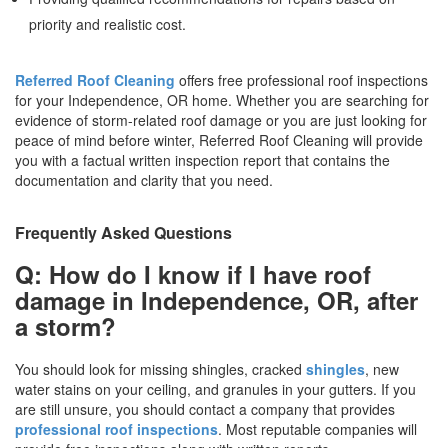
priority and realistic cost.
Referred Roof Cleaning
offers free professional roof inspections
for your Independence, OR home. Whether you are searching for
evidence of storm-related roof damage or you are just looking for
peace of mind before winter, Referred Roof Cleaning will provide
you with a factual written inspection report that contains the
documentation and clarity that you need.
Frequently Asked Questions
Q: How do I know if I have roof
damage in Independence, OR, after
a storm?
You should look for missing shingles, cracked
shingles
, new
water stains on your ceiling, and granules in your gutters. If you
are still unsure, you should contact a company that provides
professional roof inspections
. Most reputable companies will