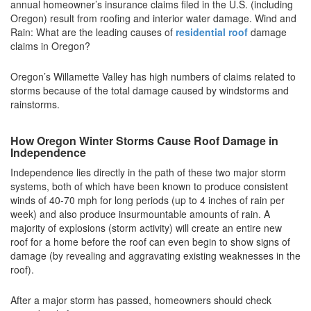
annual homeowner’s insurance claims filed in the U.S. (including
Oregon) result from roofing and interior water damage. Wind and
Rain: What are the leading causes of
residential roof
damage
claims in Oregon?
Oregon’s Willamette Valley has high numbers of claims related to
storms because of the total damage caused by windstorms and
rainstorms.
How Oregon Winter Storms Cause Roof Damage in
Independence
Independence lies directly in the path of these two major storm
systems, both of which have been known to produce consistent
winds of 40-70 mph for long periods (up to 4 inches of rain per
week) and also produce insurmountable amounts of rain. A
majority of explosions (storm activity) will create an entire new
roof for a home before the roof can even begin to show signs of
damage (by revealing and aggravating existing weaknesses in the
roof).
After a major storm has passed, homeowners should check