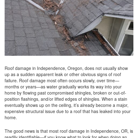
Roof damage in Independence, Oregon, does not usually show
up as a sudden apparent leak or other obvious signs of roof
failure. Roof damage most often occurs slowly, over time—
months or years—as water gradually works its way into your
home by flowing past compromised shingles, broken or out-of-
position flashings, and/or lifted edges of shingles. When a stain
eventually shows up on the ceiling, it’s already become a major,
expensive structural issue due to a roof that has leaked into your
home.
The good news is that most roof damage in Independence, OR, is
readily identifiable—if you know what to look for when doing an