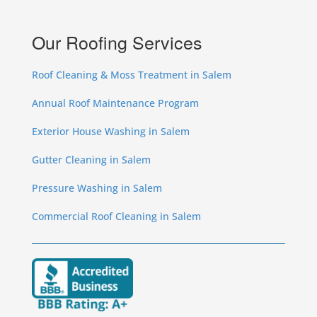
Our Roofing Services
Roof Cleaning & Moss Treatment in Salem
Annual Roof Maintenance Program
Exterior House Washing in Salem
Gutter Cleaning in Salem
Pressure Washing in Salem
Commercial Roof Cleaning in Salem