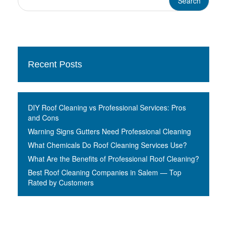
Recent Posts
DIY Roof Cleaning vs Professional Services: Pros
and Cons
Warning Signs Gutters Need Professional Cleaning
What Chemicals Do Roof Cleaning Services Use?
What Are the Benefits of Professional Roof Cleaning?
Best Roof Cleaning Companies in Salem — Top
Rated by Customers