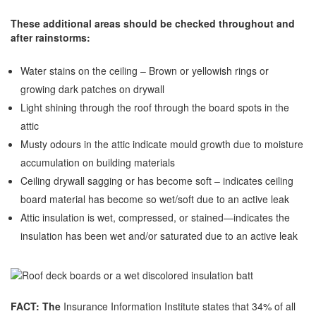
These additional areas should be checked throughout and
after rainstorms:
Water stains on the ceiling – Brown or yellowish rings or
growing dark patches on drywall
Light shining through the roof through the board spots in the
attic
Musty odours in the attic indicate mould growth due to moisture
accumulation on building materials
Ceiling drywall sagging or has become soft – indicates ceiling
board material has become so wet/soft due to an active leak
Attic insulation is wet, compressed, or stained—indicates the
insulation has been wet and/or saturated due to an active leak
FACT: The
Insurance Information Institute states that 34% of all