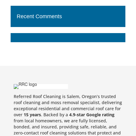
Recent Comments
Referred Roof Cleaning is Salem, Oregon’s trusted
roof cleaning and moss removal specialist, delivering
exceptional residential and commercial roof care for
over
15 years
. Backed by a
4.9-star Google rating
from local homeowners, we are fully licensed,
bonded, and insured, providing safe, reliable, and
zero-contact roof cleaning solutions that protect and