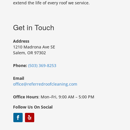
extend the life of every roof we service.
Get in Touch
Address
1210 Madrona Ave SE
Salem, OR 97302
Phone:
(503) 369-8253
Email
office@referredroofcleaning.com
Office Hours
: Mon–Fri, 9:00 AM – 5:00 PM
Follow Us On Social