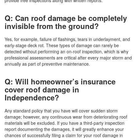
provide free inspections along with written reports.
Q: Can roof damage be completely
invisible from the ground?
Yes, for example, failure of flashings, tears in underlayment, and
early-stage deck rot. These types of damage can rarely be
detected without performing an on-roof inspection, which is why
professional assessments are critical after every major storm and
annually as part of preventive maintenance.
Q: Will homeowner’s insurance
cover roof damage in
Independence?
Any standard policy that you have will cover sudden storm
damage; however, any continuous wear from deteriorating roof
materials will be excluded. If you have a third-party inspection
report documenting the damages, it will greatly enhance your
chances of successfully filing a claim for your roof damage in