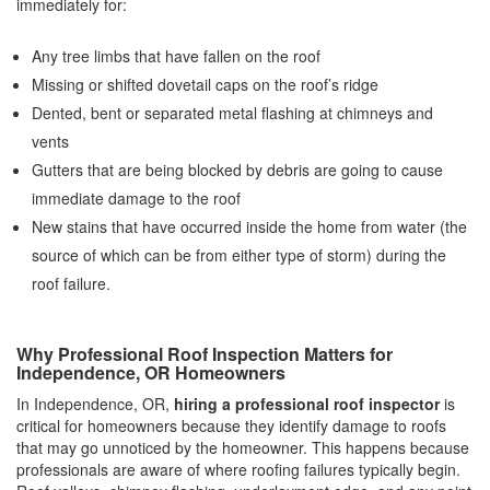
immediately for:
Any tree limbs that have fallen on the roof
Missing or shifted dovetail caps on the roof’s ridge
Dented, bent or separated metal flashing at chimneys and
vents
Gutters that are being blocked by debris are going to cause
immediate damage to the roof
New stains that have occurred inside the home from water (the
source of which can be from either type of storm) during the
roof failure.
Why Professional Roof Inspection Matters for
Independence, OR Homeowners
In Independence, OR,
hiring a professional roof inspector
is
critical for homeowners because they identify damage to roofs
that may go unnoticed by the homeowner. This happens because
professionals are aware of where roofing failures typically begin.