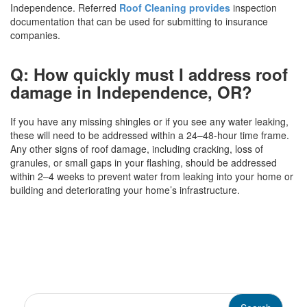
Independence. Referred
Roof Cleaning provides
inspection
documentation that can be used for submitting to insurance
companies.
Q: How quickly must I address roof
damage in Independence, OR?
If you have any missing shingles or if you see any water leaking,
these will need to be addressed within a 24–48-hour time frame.
Any other signs of roof damage, including cracking, loss of
granules, or small gaps in your flashing, should be addressed
within 2–4 weeks to prevent water from leaking into your home or
building and deteriorating your home’s infrastructure.