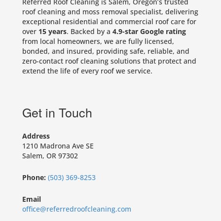
Referred Roof Cleaning is Salem, Oregon’s trusted
roof cleaning and moss removal specialist, delivering
exceptional residential and commercial roof care for
over
15 years
. Backed by a
4.9-star Google rating
from local homeowners, we are fully licensed,
bonded, and insured, providing safe, reliable, and
zero-contact roof cleaning solutions that protect and
extend the life of every roof we service.
Get in Touch
Address
1210 Madrona Ave SE
Salem, OR 97302
Phone:
(503) 369-8253
Email
office@referredroofcleaning.com