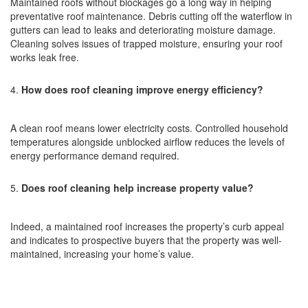
Maintained roofs without blockages go a long way in helping
preventative roof maintenance. Debris cutting off the waterflow in
gutters can lead to leaks and deteriorating moisture damage.
Cleaning solves issues of trapped moisture, ensuring your roof
works leak free.
How does roof cleaning improve energy efficiency?
A clean roof means lower electricity costs. Controlled household
temperatures alongside unblocked airflow reduces the levels of
energy performance demand required.
Does roof cleaning help increase property value?
Indeed, a maintained roof increases the property’s curb appeal
and indicates to prospective buyers that the property was well-
maintained, increasing your home’s value.