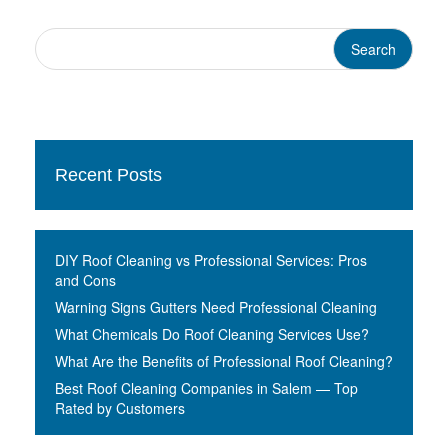
Recent Posts
DIY Roof Cleaning vs Professional Services: Pros
and Cons
Warning Signs Gutters Need Professional Cleaning
What Chemicals Do Roof Cleaning Services Use?
What Are the Benefits of Professional Roof Cleaning?
Best Roof Cleaning Companies in Salem — Top
Rated by Customers