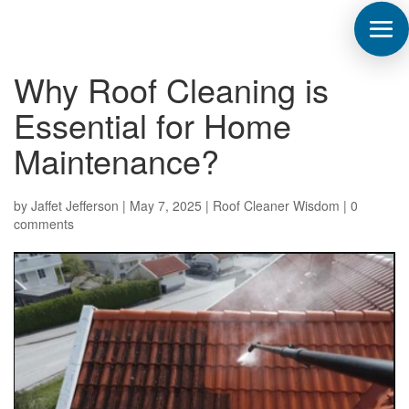
Why Roof Cleaning is
Essential for Home
Maintenance?
by
Jaffet Jefferson
|
May 7, 2025
|
Roof Cleaner Wisdom
|
0
comments