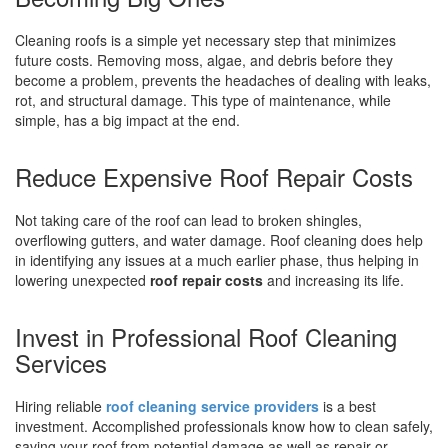
Cleaning roofs is a simple yet necessary step that minimizes
future costs. Removing moss, algae, and debris before they
become a problem, prevents the headaches of dealing with leaks,
rot, and structural damage. This type of maintenance, while
simple, has a big impact at the end.
Reduce Expensive Roof Repair Costs
Not taking care of the roof can lead to broken shingles,
overflowing gutters, and water damage. Roof cleaning does help
in identifying any issues at a much earlier phase, thus helping in
lowering unexpected
roof repair costs
and increasing its life.
Invest in Professional Roof Cleaning
Services
Hiring reliable
roof cleaning service providers
is a best
investment. Accomplished professionals know how to clean safely,
saving your roof from potential damage as well as repair or