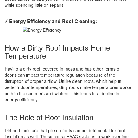
while spending little on repairs.
⚡
Energy Efficiency and Roof Cleaning:
How a Dirty Roof Impacts Home
Temperature
Having a dirty roof, covered in moss and has other forms of
debris can impact temperature regulation because of the
disruption of proper airflow. Unlike clean roofs, which help in
better indoor temperatures, dirty roofs make temperatures worse
both in the summers and winters. This leads to a decline in
energy efficiency.
The Role of Roof Insulation
Dirt and moisture that pile on roofs can be detrimental for roof
insulation as well. These cause HVAC systems to work overtime,