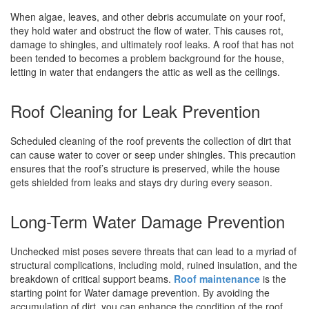
When algae, leaves, and other debris accumulate on your roof,
they hold water and obstruct the flow of water. This causes rot,
damage to shingles, and ultimately roof leaks. A roof that has not
been tended to becomes a problem background for the house,
letting in water that endangers the attic as well as the ceilings.
Roof Cleaning for Leak Prevention
Scheduled cleaning of the roof prevents the collection of dirt that
can cause water to cover or seep under shingles. This precaution
ensures that the roof’s structure is preserved, while the house
gets shielded from leaks and stays dry during every season.
Long-Term Water Damage Prevention
Unchecked mist poses severe threats that can lead to a myriad of
structural complications, including mold, ruined insulation, and the
breakdown of critical support beams.
Roof maintenance
is the
starting point for Water damage prevention. By avoiding the
accumulation of dirt, you can enhance the condition of the roof