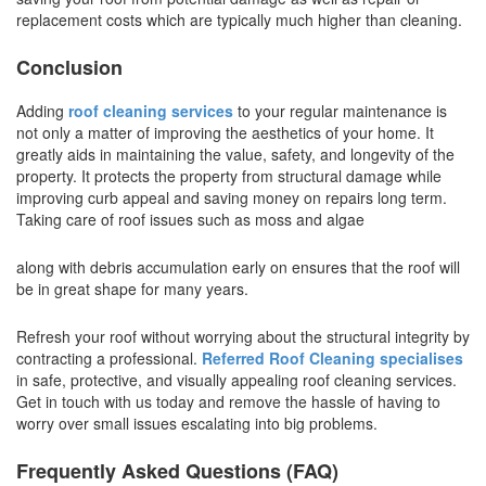
replacement costs which are typically much higher than cleaning.
Conclusion
Adding
roof cleaning services
to your regular maintenance is
not only a matter of improving the aesthetics of your home. It
greatly aids in maintaining the value, safety, and longevity of the
property. It protects the property from structural damage while
improving curb appeal and saving money on repairs long term.
Taking care of roof issues such as moss and algae
along with debris accumulation early on ensures that the roof will
be in great shape for many years.
Refresh your roof without worrying about the structural integrity by
contracting a professional.
Referred Roof Cleaning specialises
in safe, protective, and visually appealing roof cleaning services.
Get in touch with us today and remove the hassle of having to
worry over small issues escalating into big problems.
Frequently Asked Questions (FAQ)