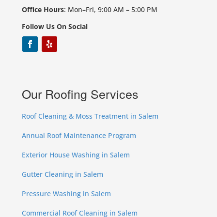
Office Hours
: Mon–Fri, 9:00 AM – 5:00 PM
Follow Us On Social
Our Roofing Services
Roof Cleaning & Moss Treatment in Salem
Annual Roof Maintenance Program
Exterior House Washing in Salem
Gutter Cleaning in Salem
Pressure Washing in Salem
Commercial Roof Cleaning in Salem