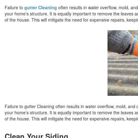
Failure to
gutter Cleaning
often results in water overflow, mold, a
your home’s structure. It is equally important to remove the leaves a
of the house. This will mitigate the need for expensive repairs, keepi
Failure to gutter Cleaning often results in water overflow, mold, an
your home’s structure. It is equally important to remove the leaves a
of the house. This will mitigate the need for expensive repairs, keepi
Clean Your Siding