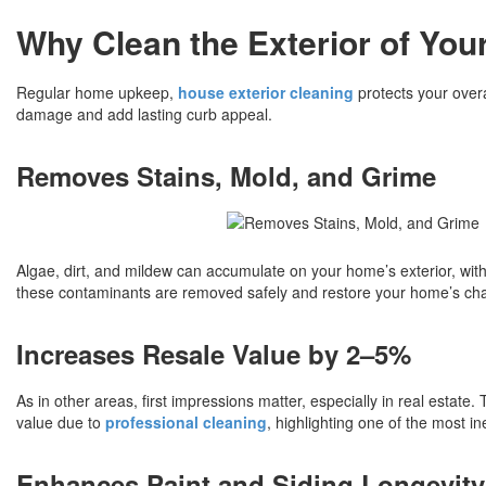
Why Clean the Exterior of Yo
Regular home upkeep,
house exterior cleaning
protects your over
damage and add lasting curb appeal.
Removes Stains, Mold, and Grime
Algae, dirt, and mildew can accumulate on your home’s exterior, with
these contaminants are removed safely and restore your home’s cha
Increases Resale Value by 2–5%
As in other areas, first impressions matter, especially in real estat
value due to
professional cleaning
, highlighting one of the most i
Enhances Paint and Siding Longevity