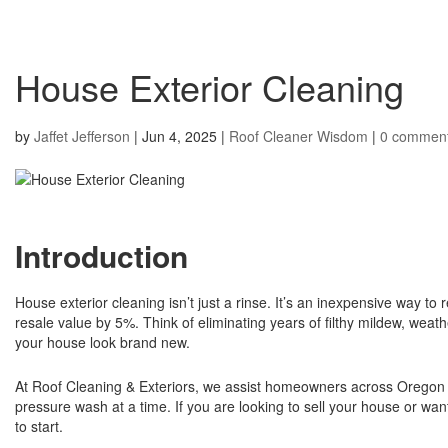
House Exterior Cleaning
by
Jaffet Jefferson
|
Jun 4, 2025
|
Roof Cleaner Wisdom
|
0 commen
Introduction
House exterior cleaning isn’t just a rinse. It’s an inexpensive way to
resale value by 5%. Think of eliminating years of filthy mildew, weat
your house look brand new.
At Roof Cleaning & Exteriors, we assist homeowners across Oregon w
pressure wash at a time. If you are looking to sell your house or wan
to start.