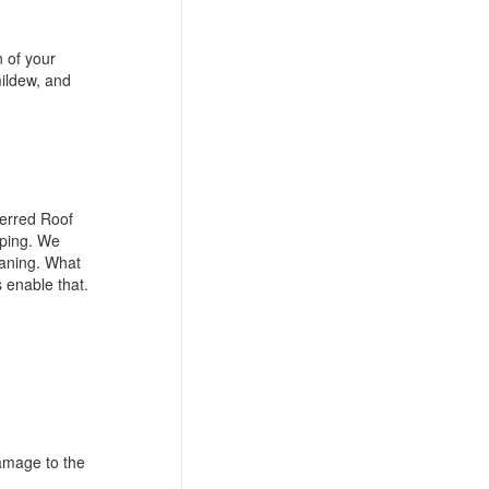
n of your
mildew, and
ferred Roof
aping. We
eaning. What
 enable that.
damage to the