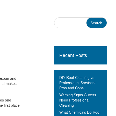
Recent Posts
DIY Roof Cleaning vs
ifespan and
Professional Services:
 that makes
Pros and Cons
Warning Signs Gutters
Need Professional
ses one
Cleaning
e first place
What Chemicals Do Roof