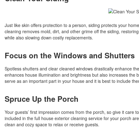
Just like skin offers protection to a person, siding protects your hom
cleaning removes mold, dirt, and other grime off the siding, restoring
while also slowing down costly replacements.
Focus on the Windows and Shutters
Spotless shutters and clear cleaned windows drastically enhance the 
enhances house illumination and brightness but also increases the b
serve as an important part in your house and it is best to include th
Spruce Up the Porch
Your guests’ first impression comes from the porch, so give it car
included in the full house exterior cleaning service for your porch ar
clean and cozy space to relax or receive guests.