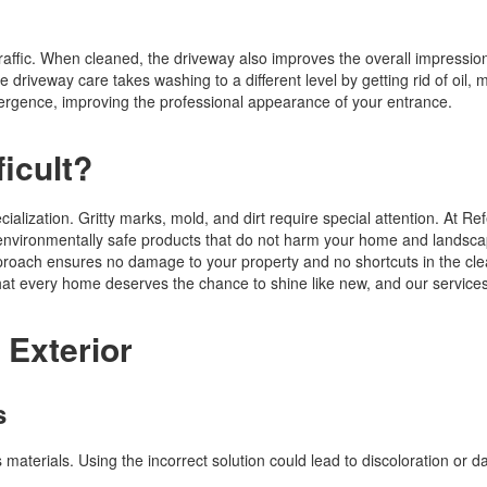
traffic. When cleaned, the driveway also improves the overall impressio
 driveway care takes washing to a different level by getting rid of oil, 
rgence, improving the professional appearance of your entrance.
ficult?
cialization. Gritty marks, mold, and dirt require special attention. At Re
g environmentally safe products that do not harm your home and landsc
pproach ensures no damage to your property and no shortcuts in the cl
hat every home deserves the chance to shine like new, and our services
 Exterior
s
materials. Using the incorrect solution could lead to discoloration or 