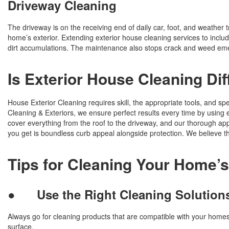
Driveway Cleaning
The driveway is on the receiving end of daily car, foot, and weather 
home’s exterior. Extending exterior house cleaning services to include
dirt accumulations. The maintenance also stops crack and weed eme
Is Exterior House Cleaning Dif
House Exterior Cleaning requires skill, the appropriate tools, and spe
Cleaning & Exteriors, we ensure perfect results every time by usin
cover everything from the roof to the driveway, and our thorough a
you get is boundless curb appeal alongside protection. We believe t
Tips for Cleaning Your Home’s
●
Use the Right Cleaning Solution
Always go for cleaning products that are compatible with your homes 
surface.