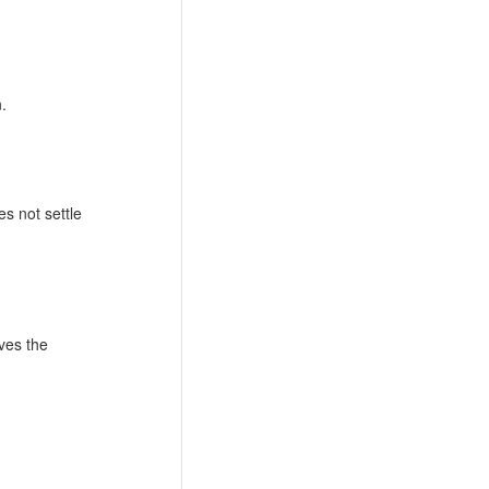
.
s not settle
ves the