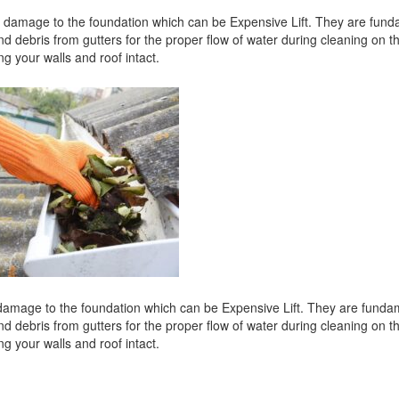
nd damage to the foundation which can be Expensive Lift. They are fund
nd debris from gutters for the proper flow of water during cleaning on t
ng your walls and roof intact.
d damage to the foundation which can be Expensive Lift. They are funda
nd debris from gutters for the proper flow of water during cleaning on t
ng your walls and roof intact.