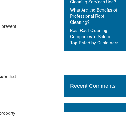
Cleaning Services Use?
What Are the Benefits of
Professional Roof
Cleaning?
 prevent
Best Roof Cleaning
Companies in Salem —
Top Rated by Customers
sure that
Recent Comments
 property