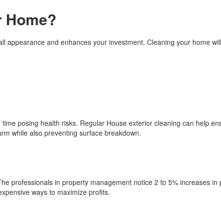
ur Home?
all appearance and enhances your investment. Cleaning your home will
 time posing health risks. Regular House exterior cleaning can help en
rm while also preventing surface breakdown.
e. The professionals in property management notice 2 to 5% increases in
nexpensive ways to maximize profits.