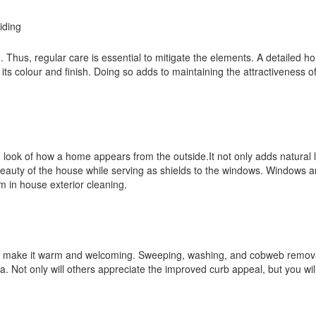
e. Thus, regular care is essential to mitigate the elements. A detailed h
 its colour and finish. Doing so adds to maintaining the attractiveness 
look of how a home appears from the outside.It not only adds natural l
eauty of the house while serving as shields to the windows. Windows a
em in house exterior cleaning.
e to make it warm and welcoming. Sweeping, washing, and cobweb remov
ea. Not only will others appreciate the improved curb appeal, but you wil