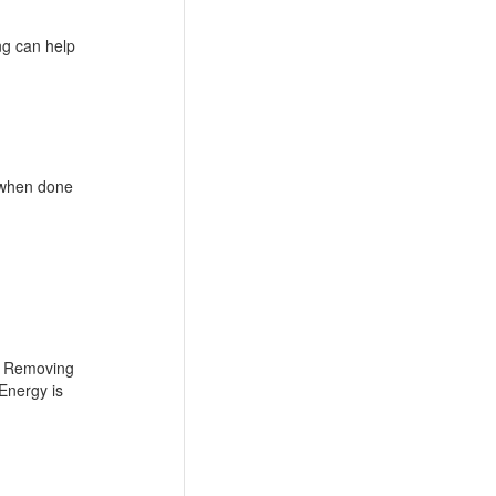
ng can help
, when done
h. Removing
 Energy is