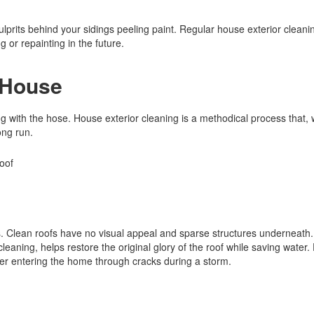
culprits behind your sidings peeling paint. Regular house exterior cleani
 or repainting in the future.
 House
g with the hose. House exterior cleaning is a methodical process that
ong run.
oss. Clean roofs have no visual appeal and sparse structures underneat
eaning, helps restore the original glory of the roof while saving water.
ter entering the home through cracks during a storm.