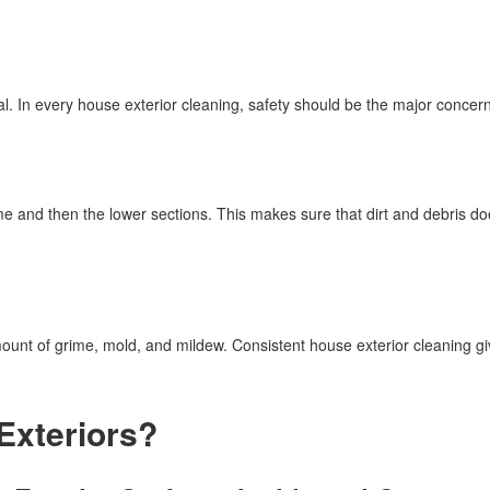
al. In every house exterior cleaning, safety should be the major concern
me and then the lower sections. This makes sure that dirt and debris doe
ount of grime, mold, and mildew. Consistent house exterior cleaning gi
Exteriors?