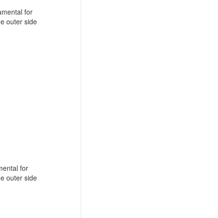
amental for
he outer side
mental for
he outer side