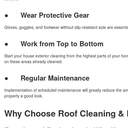
●
Wear Protective Gear
Gloves, goggles, and footwear without slip-resistant sole are essenti
●
Work from Top to Bottom
Start your house exterior cleaning from the highest parts of your ho
on these areas already cleaned.
●
Regular Maintenance
Implementation of scheduled maintenance will greatly reduce the am
property a good look.
Why Choose Roof Cleaning & 