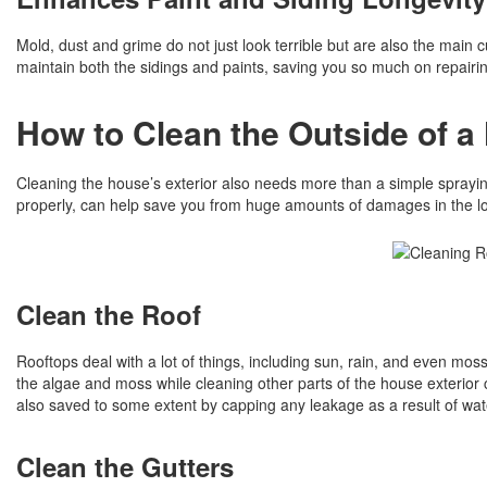
Mold, dust and grime do not just look terrible but are also the main 
maintain both the sidings and paints, saving you so much on repairing
How to Clean the Outside of a
Cleaning the house’s exterior also needs more than a simple sprayin
properly, can help save you from huge amounts of damages in the l
Clean the Roof
Rooftops deal with a lot of things, including sun, rain, and even m
the algae and moss while cleaning other parts of the house exterior cl
also saved to some extent by capping any leakage as a result of wa
Clean the Gutters