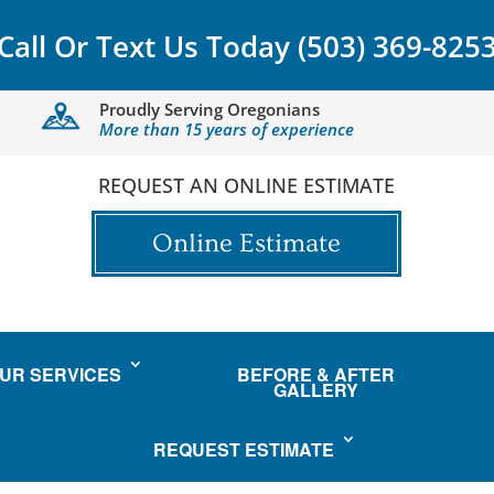
Call Or Text Us Today
(503) 369-825
Proudly Serving Oregonians
More than 15 years of experience
REQUEST AN ONLINE ESTIMATE
Online Estimate
UR SERVICES
BEFORE & AFTER
GALLERY
REQUEST ESTIMATE