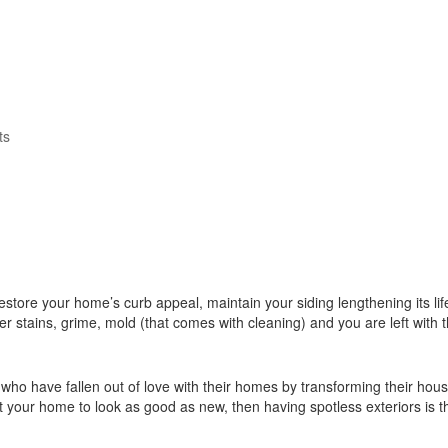
ts
 restore your home’s curb appeal, maintain your siding lengthening its l
her stains, grime, mold (that comes with cleaning) and you are left with
ho have fallen out of love with their homes by transforming their hou
t your home to look as good as new, then having spotless exteriors is th