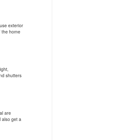
ouse exterior
of the home
ight,
nd shutters
al are
l also get a