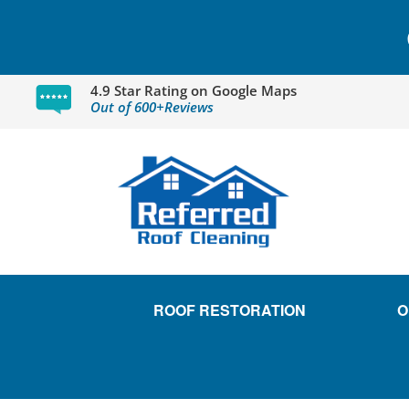
4.9 Star Rating on Google Maps
Out of 600+Reviews
ROOF RESTORATION
O