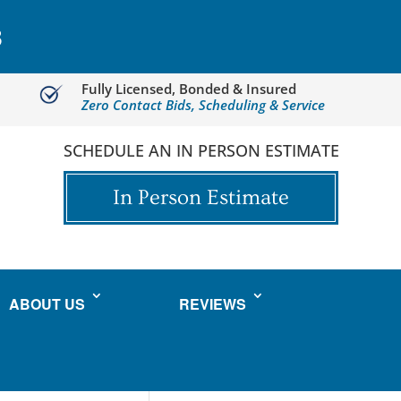
3
Fully Licensed, Bonded & Insured
Zero Contact Bids, Scheduling & Service
SCHEDULE AN IN PERSON ESTIMATE
In Person Estimate
ABOUT US
REVIEWS