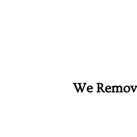
We Remove