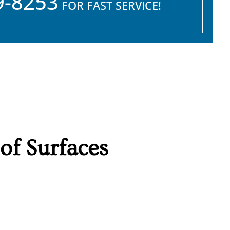
9-8253
FOR FAST SERVICE!
f Surfaces