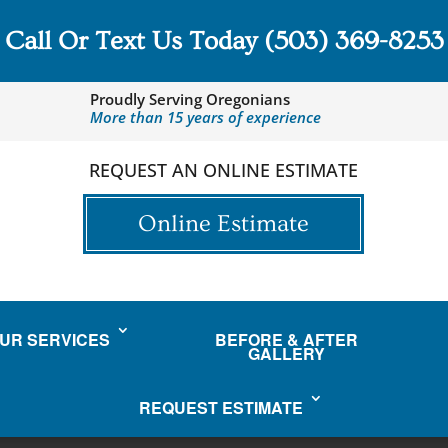
Call Or Text Us Today
(503) 369-8253
Proudly Serving Oregonians
More than 15 years of experience
REQUEST AN ONLINE ESTIMATE
Online Estimate
UR SERVICES
BEFORE & AFTER
GALLERY
REQUEST ESTIMATE