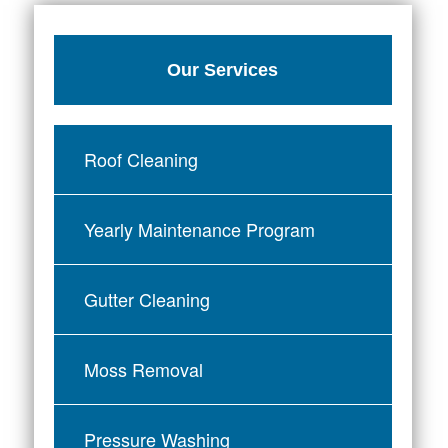
Our Services
Roof Cleaning
Yearly Maintenance Program
Gutter Cleaning
Moss Removal
Pressure Washing