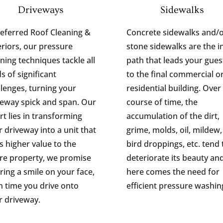
Driveways
Sidewalks
Referred Roof Cleaning &
Concrete sidewalks and/
eriors, our pressure
stone sidewalks are the in
ning techniques tackle all
path that leads your gues
s of significant
to the final commercial o
llenges, turning your
residential building. Over
veway spick and span. Our
course of time, the
rt lies in transforming
accumulation of the dirt,
 driveway into a unit that
grime, molds, oil, mildew,
s higher value to the
bird droppings, etc. tend 
ire property, we promise
deteriorate its beauty an
ring a smile on your face,
here comes the need for
h time you drive onto
efficient pressure washin
r driveway.