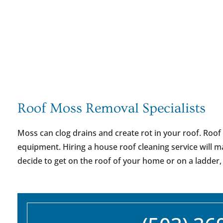
Roof Moss Removal Specialists
Moss can clog drains and create rot in your roof. Roof
equipment. Hiring a house roof cleaning service will m
decide to get on the roof of your home or on a ladder,