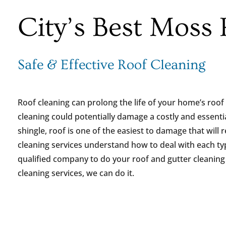
City’s Best Moss
Safe & Effective Roof Cleaning
Roof cleaning can prolong the life of your home’s roof 
cleaning could potentially damage a costly and essent
shingle, roof is one of the easiest to damage that will r
cleaning services understand how to deal with each ty
qualified company to do your roof and gutter cleaning p
cleaning services, we can do it.