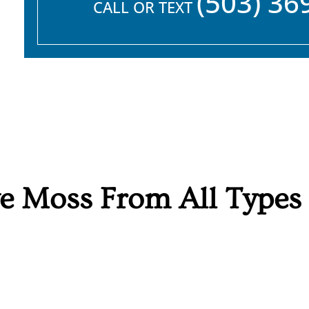
(503) 36
CALL OR TEXT
 Moss From All Types o