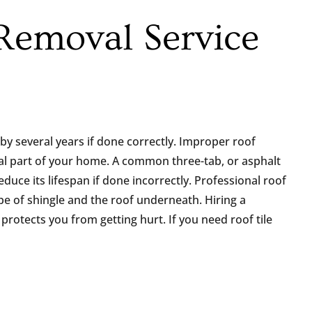
 Removal Service
by several years if done correctly. Improper roof
ial part of your home. A common three-tab, or asphalt
educe its lifespan if done incorrectly. Professional roof
pe of shingle and the roof underneath. Hiring a
rotects you from getting hurt. If you need roof tile