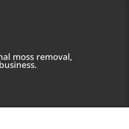
nal moss removal,
business.