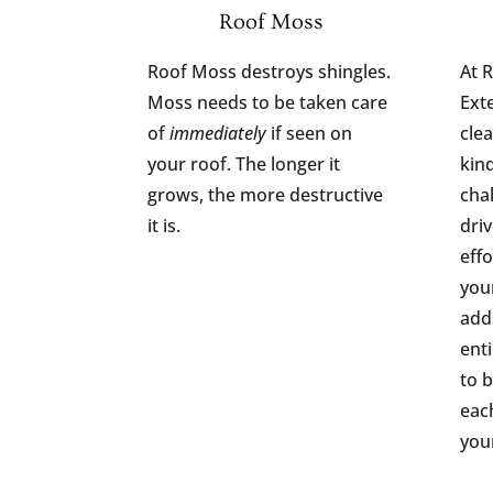
Roof Moss
Roof Moss destroys shingles.
At 
Moss needs to be taken care
Ext
of
immediately
if seen on
clea
your roof. The longer it
kind
grows, the more destructive
cha
it is.
dri
effo
your
add
ent
to b
eac
you