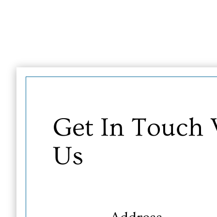
Get In Touch
Us