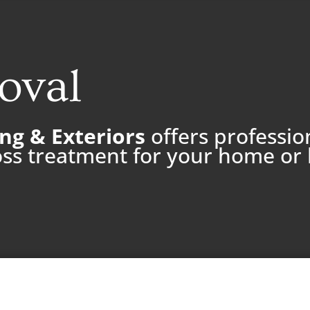
oval
ng & Exteriors
offers professio
ss treatment for your home or 