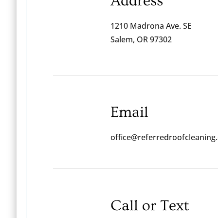
Address
1210 Madrona Ave. SE
Salem, OR 97302
Email
office@referredroofcleaning
Call or Text