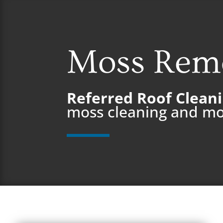
Moss Rem
Referred Roof Cleani
moss cleaning and mo