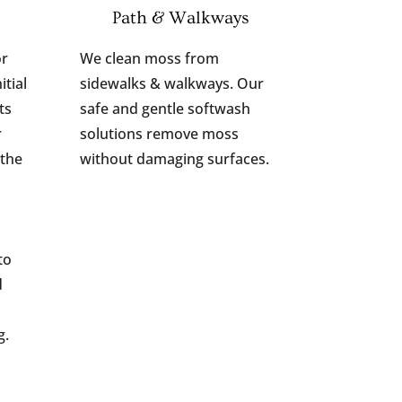
Path & Walkways
or
We clean moss from
itial
sidewalks & walkways. Our
ts
safe and gentle softwash
r
solutions remove moss
 the
without damaging surfaces.
to
d
g.