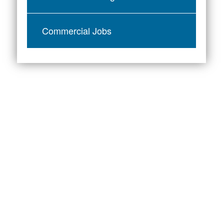
Commercial Jobs