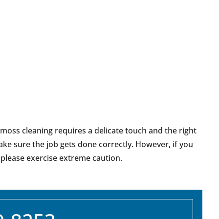
 moss cleaning requires a delicate touch and the right
ake sure the job gets done correctly. However, if you
 please exercise extreme caution.