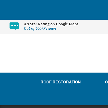
4.9 Star Rating on Google Maps
Out of 600+Reviews
ROOF RESTORATION
O