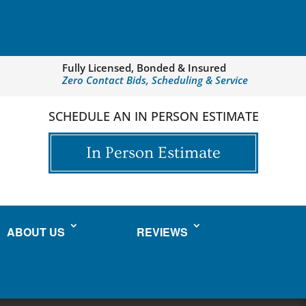
Fully Licensed, Bonded & Insured
Zero Contact Bids, Scheduling & Service
SCHEDULE AN IN PERSON ESTIMATE
In Person Estimate
ABOUT US
REVIEWS