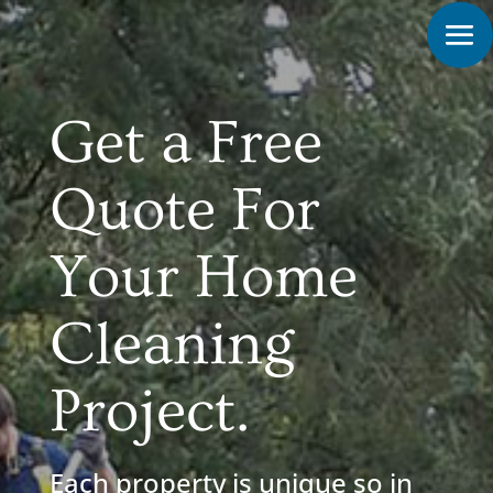
Get a Free
Quote For
Your Home
Cleaning
Project.
Each property is unique so in