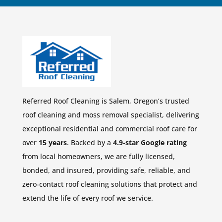
Referred Roof Cleaning is Salem, Oregon’s trusted
roof cleaning and moss removal specialist, delivering
exceptional residential and commercial roof care for
over
15 years
. Backed by a
4.9-star Google rating
from local homeowners, we are fully licensed,
bonded, and insured, providing safe, reliable, and
zero-contact roof cleaning solutions that protect and
extend the life of every roof we service.