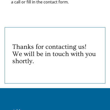
a call or fill in the contact form.
Thanks for contacting us!
We will be in touch with you
shortly.