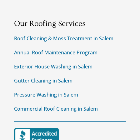
Our Roofing Services
Roof Cleaning & Moss Treatment in Salem
Annual Roof Maintenance Program
Exterior House Washing in Salem
Gutter Cleaning in Salem
Pressure Washing in Salem
Commercial Roof Cleaning in Salem