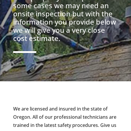
some cases we may need an
onsite inspection but with the
information you provide below
we will give you a very close
cost estimate.
We are licensed and insured in the state of
Oregon. All of our professional technicians are
trained in the latest safety procedures. Give us