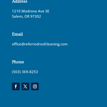
Address
1210 Madrona Ave SE
Salem, OR 97302
Email
office@referredroofcleaning.com
Phone
(503) 369-8253