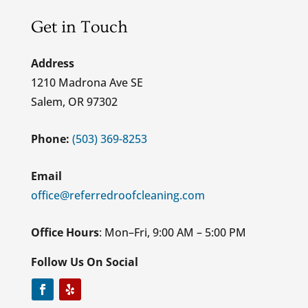
Get in Touch
Address
1210 Madrona Ave SE
Salem, OR 97302
Phone:
(503) 369-8253
Email
office@referredroofcleaning.com
Office Hours
: Mon–Fri, 9:00 AM – 5:00 PM
Follow Us On Social